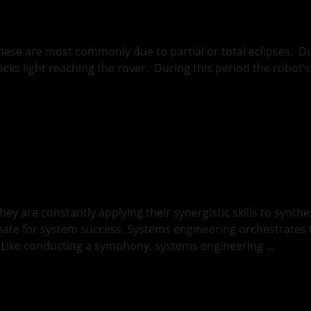
these are most commonly due to partial or total eclipses. 
blocks light reaching the rover. During this period the robo
ng
hey are constantly applying their synergistic skills to syn
inate for system success. Systems engineering orchestrates
n. Like conducting a symphony, systems engineering …
Conti
ck and a Hard Pla