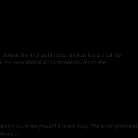
arious thermal conditions. Analysis is a critical tool
ome non-operational at low temperatures so the
s wheels touch the ground and roll away. These are preceded
e Moon, …
Continued