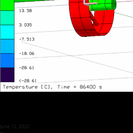
Thermal Vacuum T
June 12, 2022