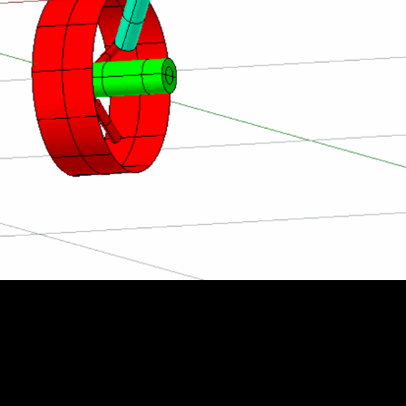
esting