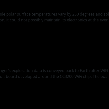
hile polar surface temperatures vary by 250 degrees and sol
n, it could not possibly maintain its electronics at the ev
d
r’s Wireless Comm
 exploration data is conveyed back to Earth after WiFi rela
cuit board developed around the CC3200 WiFi chip. The board
ing Occultation