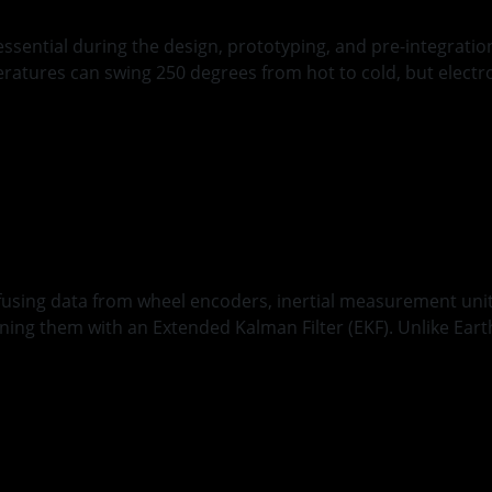
ential during the design, prototyping, and pre-integration
eratures can swing 250 degrees from hot to cold, but elect
nger
y fusing data from wheel encoders, inertial measurement un
ning them with an Extended Kalman Filter (EKF). Unlike Eart
anagement