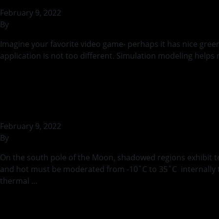
February 9, 2022
By
rohilb
Imagine your favorite video game- perhaps it has nice greener
application is not too different. Simulation modeling helps 
Continued
Thermal Considerat
February 9, 2022
By
rohilb
On the south pole of the Moon, shadowed regions exhibit t
and hot must be moderated from -10˚C to 35˚C internally to 
thermal …
Continued
CryoShroud TVAC A