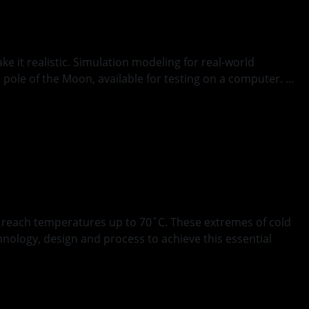
ke it realistic. Simulation modeling for real-world
h pole of the Moon, available for testing on a computer. …
g
s reach temperatures up to 70˚C. These extremes of cold
nology, design and process to achieve this essential
 Space