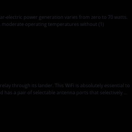
ar-electric power generation varies from zero to 70 watts.
en, moderate operating temperatures without (1)
unication
y through its lander. This WiFi is absolutely essential to
 has a pair of selectable antenna ports that selectively …