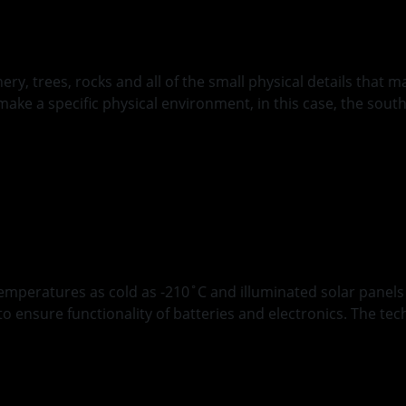
y, trees, rocks and all of the small physical details that ma
make a specific physical environment, in this case, the sout
ions of Polar Rovin
emperatures as cold as -210˚C and illuminated solar panel
ensure functionality of batteries and electronics. The tech
ddition: Achieving