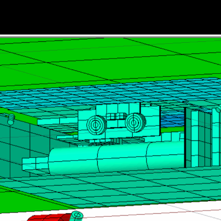
HOME
THE MOONRANGER STORY
TEAM MEMBER SPOTLIGHTS
ACE EXPLORATION @ CMU HIST