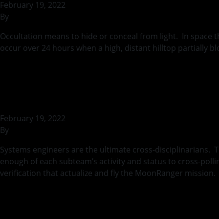
February 19, 2022
By
rohilb
Occultation means to hide or conceal from light. In space 
occur over 24 hours when a high, distant hilltop partially 
Continued
Systems Engineeri
February 19, 2022
By
rohilb
Systems engineers are the ultimate cross-disciplinarians. T
enough of each subteam’s activity and status to cross-poll
verification that actualize and fly the MoonRanger missio
Between a Moon Ro