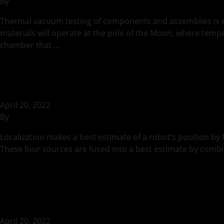
By
rohilb
Thermal vacuum testing of components and assemblies is ess
materials will operate at the pole of the Moon, where temp
chamber that …
Continued
Localizing MoonRa
April 20, 2022
By
rohilb
Localization makes a best estimate of a robot’s position b
These four sources are fused into a best estimate by combi
Continued
Active Thermal M
April 20, 2022