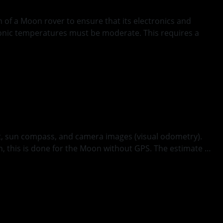
 of a Moon rover to ensure that its electronics and
ronic temperatures must be moderate. This requires a
it, sun compass, and camera images (visual odometry).
h, this is done for the Moon without GPS. The estimate …