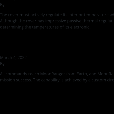
By
rohilb
The rover must actively regulate its interior temperature w
Although the rover has impressive passive thermal regulatio
determining the temperatures of its electronic …
Continue
Testing MoonRange
March 4, 2022
By
rohilb
All commands reach MoonRanger from Earth, and MoonRanger’s
mission success. The capability is achieved by a custom cir
Continued
Thermal Safety dur