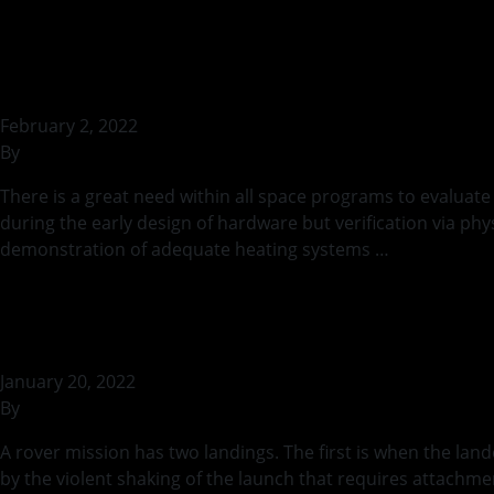
Temperatures on E
February 2, 2022
By
rohilb
There is a great need within all space programs to evaluate
during the early design of hardware but verification via ph
demonstration of adequate heating systems …
Continued
Stowage and Depl
January 20, 2022
By
rohilb
A rover mission has two landings. The first is when the la
by the violent shaking of the launch that requires attachme