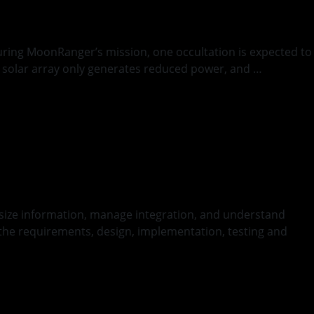
During MoonRanger’s mission, one occultation is expected to
t’s solar array only generates reduced power, and …
thesize information, manage integration, and understand
 the requirements, design, implementation, testing and
nued
ce