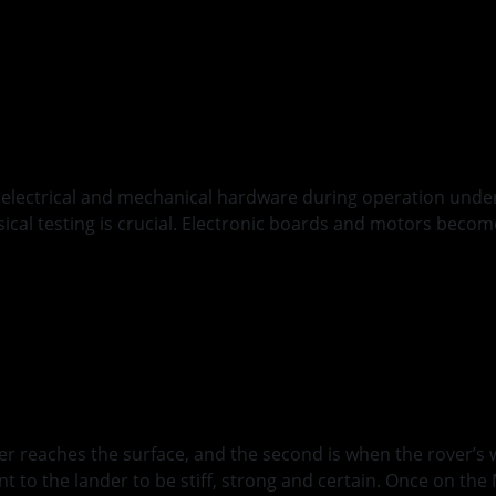
arth
 electrical and mechanical hardware during operation under v
ysical testing is crucial. Electronic boards and motors bec
oyment
nder reaches the surface, and the second is when the rover’
nt to the lander to be stiff, strong and certain. Once on th