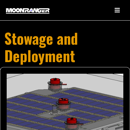
Stowage and
Deployment