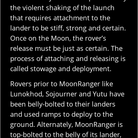
the violent shaking of the launch
that requires attachment to the
lander to be stiff, strong and certain.
Once on the Moon, the rover’s
release must be just as certain. The
process of attaching and releasing is
called stowage and deployment.
Rovers prior to MoonRanger like
Lunokhod, Sojourner and Yutu have
been belly-bolted to their landers
and used ramps to deploy to the
ground. Alternately, MoonRanger is
top-bolted to the belly of its lander,