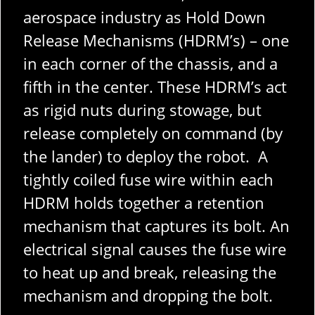
aerospace industry as Hold Down
Release Mechanisms (HDRM’s) – one
in each corner of the chassis, and a
fifth in the center. These HDRM’s act
as rigid nuts during stowage, but
release completely on command (by
the lander) to deploy the robot. A
tightly coiled fuse wire within each
HDRM holds together a retention
mechanism that captures its bolt. An
electrical signal causes the fuse wire
to heat up and break, releasing the
mechanism and dropping the bolt.