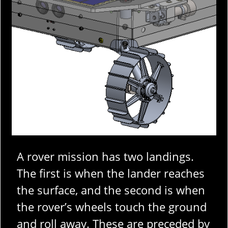
A rover mission has two landings.
The first is when the lander reaches
the surface, and the second is when
the rover’s wheels touch the ground
and roll away. These are preceded by