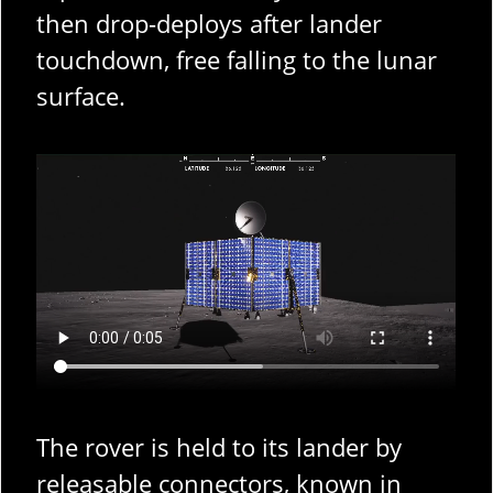
then drop-deploys after lander
touchdown, free falling to the lunar
surface.
The rover is held to its lander by
releasable connectors, known in