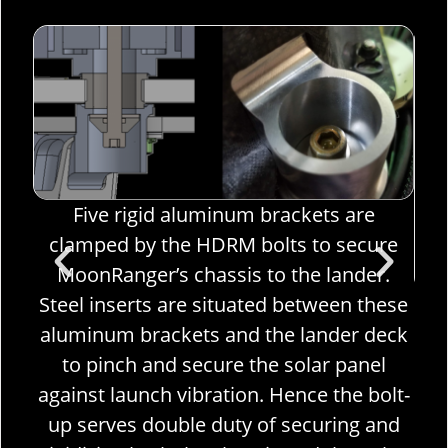
Five rigid aluminum brackets are
hake
clamped by the HDRM bolts to secure
sure
MoonRanger’s chassis to the lander.
Steel inserts are situated between these
The
e
aluminum brackets and the lander deck
ro
he
to pinch and secure the solar panel
H
nch.
against launch vibration. Hence the bolt-
cen
up serves double duty of securing and