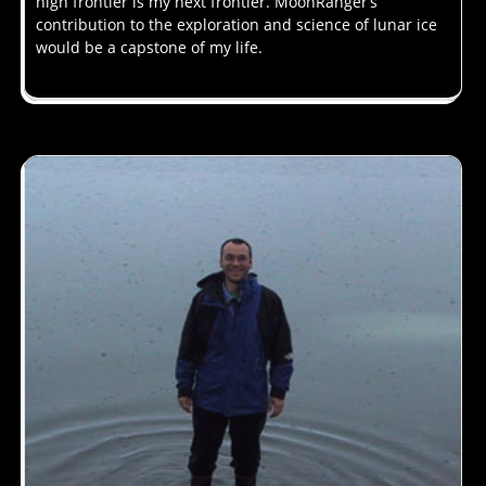
high frontier is my next frontier. MoonRanger’s
contribution to the exploration and science of lunar ice
would be a capstone of my life.