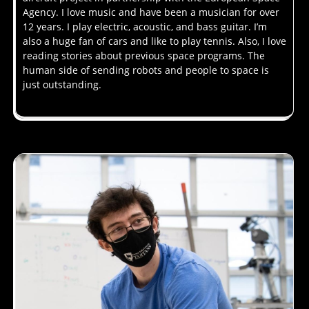
Agency. I love music and have been a musician for over
12 years. I play electric, acoustic, and bass guitar. I’m
also a huge fan of cars and like to play tennis. Also, I love
reading stories about previous space programs. The
human side of sending robots and people to space is
just outstanding.