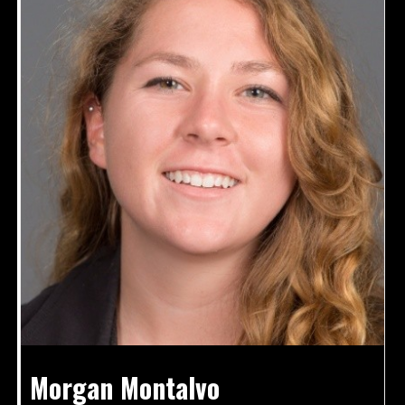
Morgan Montalvo