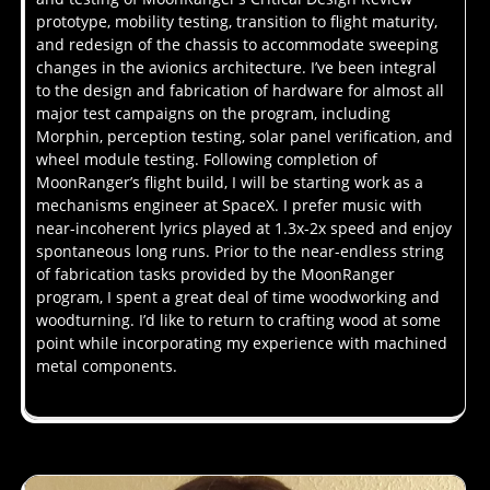
prototype, mobility testing, transition to flight maturity,
and redesign of the chassis to accommodate sweeping
changes in the avionics architecture. I’ve been integral
to the design and fabrication of hardware for almost all
major test campaigns on the program, including
Morphin, perception testing, solar panel verification, and
wheel module testing. Following completion of
MoonRanger’s flight build, I will be starting work as a
mechanisms engineer at SpaceX. I prefer music with
near-incoherent lyrics played at 1.3x-2x speed and enjoy
spontaneous long runs. Prior to the near-endless string
of fabrication tasks provided by the MoonRanger
program, I spent a great deal of time woodworking and
woodturning. I’d like to return to crafting wood at some
point while incorporating my experience with machined
metal components.