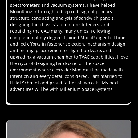
spectrometers and vacuum systems. I have helped
MoonRanger through a deep redesign of primary
structure, conducting analysis of sandwich panels,
designing the chassis' aluminum stiffeners, and
rebuilding the CAD many, many times. Following
completion of my degree, I joined MoonRanger full time
and led efforts in fastener selection, mechanism design
and testing, procurement of flight hardware, and
upgrading a vacuum chamber to TVAC capabilities. I love
the rigor of designing hardware for the space
environment where every decision must be made with
intention and every detail considered. I am married to
Heidi Schmidt and proud father of two cats. My next
adventures will be with Millenium Space Systems.