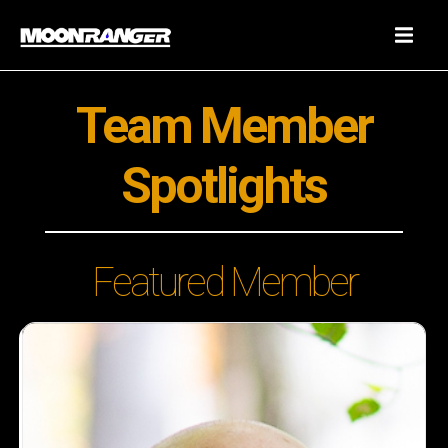
Team Member
Spotlights
Featured Member