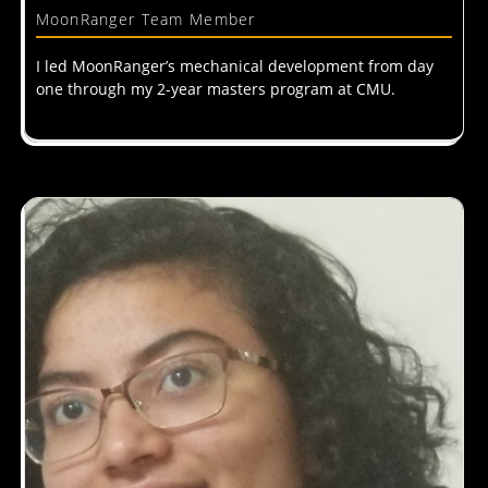
MoonRanger Team Member
I led MoonRanger’s mechanical development from day
one through my 2-year masters program at CMU.