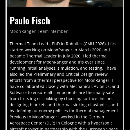
Paulo Fisch
MoonRanger Team Member
Thermal Team Lead - PhD in Robotics (CMU 2026). I first
started working on MoonRanger in March 2020 and
became Thermal Leader in July 2020. I led thermal
development for MoonRanger and Iris ever since,
running initial analyses, simulation, and testing. I have
also led the Preliminary and Critical Design review
efforts from a thermal perspective for MoonRanger. I
have collaborated closely with Mechanical, Avionics, and
Software to ensure all components are thermally safe
from freezing or cooking by choosing surface finishes,
designing blankets and thermal sinking of avionics, and
by defining autonomy policies for thermal management.
Previous to MoonRanger I worked in the German
Aerospace Center (DLR) in Cologne with a hypersonic
aircraft project in partnership with the European Space