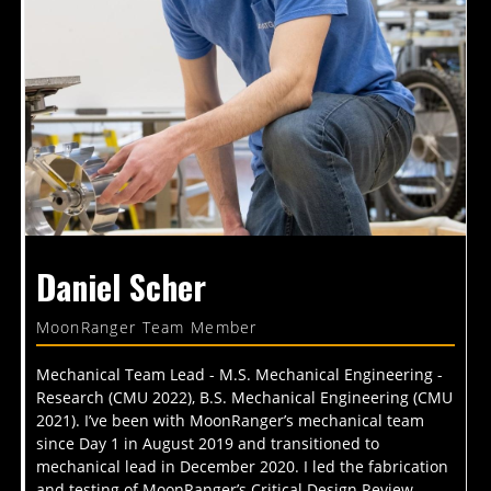
Daniel Scher
MoonRanger Team Member
Mechanical Team Lead - M.S. Mechanical Engineering -
Research (CMU 2022), B.S. Mechanical Engineering (CMU
2021). I’ve been with MoonRanger’s mechanical team
since Day 1 in August 2019 and transitioned to
mechanical lead in December 2020. I led the fabrication
and testing of MoonRanger’s Critical Design Review