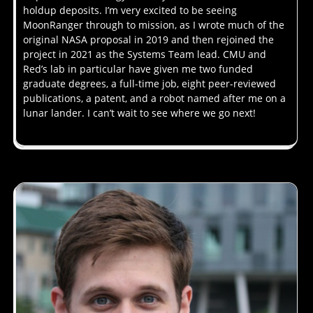
holdup deposits. I’m very excited to be seeing
MoonRanger through to mission, as I wrote much of the
original NASA proposal in 2019 and then rejoined the
project in 2021 as the Systems Team lead. CMU and
Red’s lab in particular have given me two funded
graduate degrees, a full-time job, eight peer-reviewed
publications, a patent, and a robot named after me on a
lunar lander. I can’t wait to see where we go next!