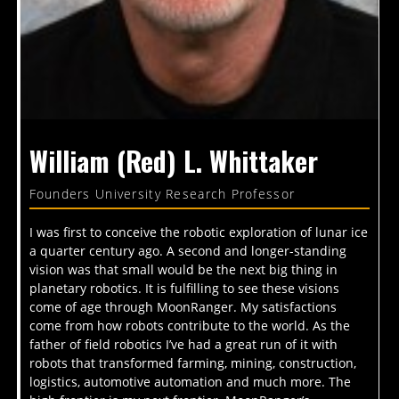
William (Red) L. Whittaker
Founders University Research Professor
I was first to conceive the robotic exploration of lunar ice
a quarter century ago. A second and longer-standing
vision was that small would be the next big thing in
planetary robotics. It is fulfilling to see these visions
come of age through MoonRanger. My satisfactions
come from how robots contribute to the world. As the
father of field robotics I’ve had a great run of it with
robots that transformed farming, mining, construction,
logistics, automotive automation and much more. The