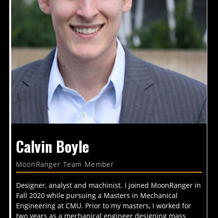
Calvin Boyle
MoonRanger Team Member
Designer, analyst and machinist. I joined MoonRanger in
Fall 2020 while pursuing a Masters in Mechanical
Engineering at CMU. Prior to my masters, I worked for
two years as a mechanical engineer designing mass