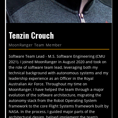
Tenzin Crouch
MoonRanger Team Member
Software Team Lead - M.S. Software Engineering (CMU
2021). I joined MoonRanger in August 2020 and took on
the role of software team lead, leveraging both my
technical background with autonomous systems and my
leadership experience as an Officer in the Royal
Australian Air Force. Throughout my time on
MoonRanger, I have helped the team through a major
evolution of the software architecture, migrating the
autonomy stack from the Robot Operating System
framework to the core Flight Systems framework built by
NASA. In the process, I guided major parts of the
architectural design, helped implement the team’s