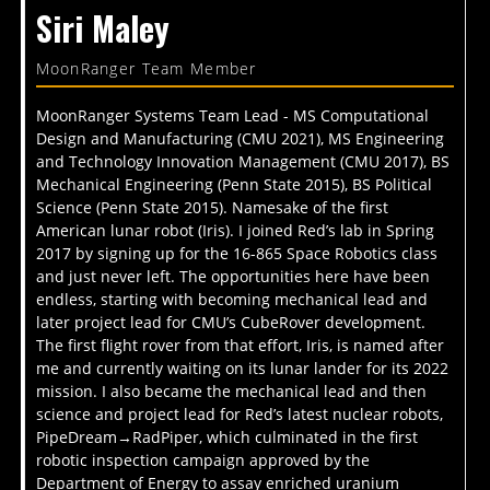
Siri Maley
MoonRanger Team Member
MoonRanger Systems Team Lead - MS Computational
Design and Manufacturing (CMU 2021), MS Engineering
and Technology Innovation Management (CMU 2017), BS
Mechanical Engineering (Penn State 2015), BS Political
Science (Penn State 2015). Namesake of the first
American lunar robot (Iris). I joined Red’s lab in Spring
2017 by signing up for the 16-865 Space Robotics class
and just never left. The opportunities here have been
endless, starting with becoming mechanical lead and
later project lead for CMU’s CubeRover development.
The first flight rover from that effort, Iris, is named after
me and currently waiting on its lunar lander for its 2022
mission. I also became the mechanical lead and then
science and project lead for Red’s latest nuclear robots,
PipeDream→RadPiper, which culminated in the first
robotic inspection campaign approved by the
Department of Energy to assay enriched uranium