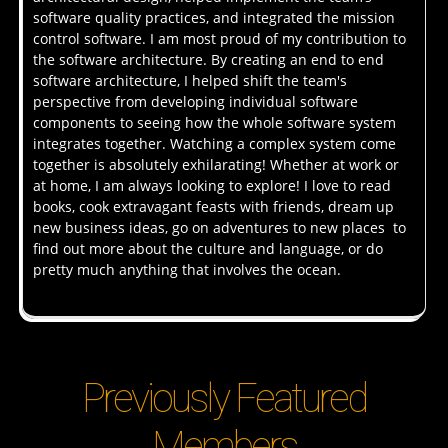
software quality practices, and integrated the mission
control software. I am most proud of my contribution to
the software architecture. By creating an end to end
software architecture, I helped shift the team's
perspective from developing individual software
components to seeing how the whole software system
integrates together. Watching a complex system come
together is absolutely exhilarating! Whether at work or
at home, I am always looking to explore! I love to read
books, cook extravagant feasts with friends, dream up
new business ideas, go on adventures to new places to
find out more about the culture and language, or do
pretty much anything that involves the ocean.
Previously Featured
Members