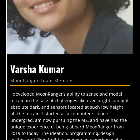
Varsha Kumar
MoonRanger Team Member
I developed MoonRanger’s ability to sense and model
terrain in the face of challenges like over-bright sunlight,
absolute dark, and sensors located at such low height
off the terrain. I started as a computer science
undergrad, am now pursuing the MS, and have had the
unique experience of being aboard MoonRanger from
2019 to today. The ideation, programming, design,
testing, and flight build have been an experience of a