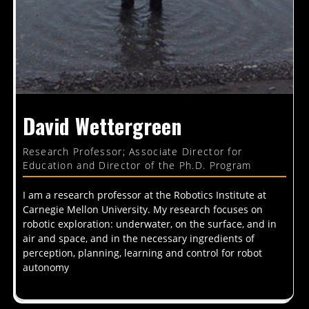
David Wettergreen
Research Professor; Associate Director for
Education and Director of the Ph.D. Program
I am a research professor at the Robotics Institute at
Carnegie Mellon University. My research focuses on
robotic exploration: underwater, on the surface, and in
air and space, and in the necessary ingredients of
perception, planning, learning and control for robot
autonomy