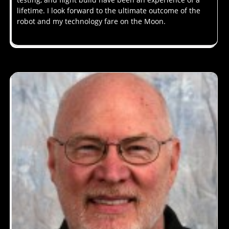
lifetime. I look forward to the ultimate outcome of the
robot and my technology fare on the Moon.