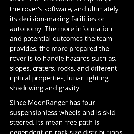
the rover’s software, and ultimately
its decision-making facilities or
autonomy. The more information
and potential outcomes the team
provides, the more prepared the
rover is to handle hazards such as,
slopes, craters, rocks, and different
optical properties, lunar lighting,
shadowing and gravity.
Since MoonRanger has four
suspensionless wheels and is skid-
steered, its mean-free path is
dependent on rock size distributions