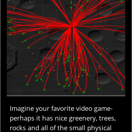
Imagine your favorite video game-
perhaps it has nice greenery, trees,
rocks and all of the small physical