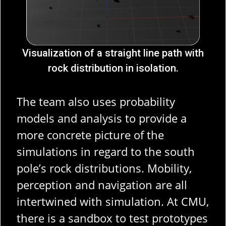
Visualization of a straight line path with
rock distribution in isolation.
The team also uses probability
models and analysis to provide a
more concrete picture of the
simulations in regard to the south
pole’s rock distributions. Mobility,
perception and navigation are all
intertwined with simulation. At CMU,
there is a sandbox to test prototypes