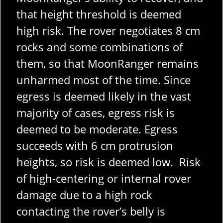
that height threshold is deemed
high risk. The rover negotiates 8 cm
rocks and some combinations of
them, so that MoonRanger remains
unharmed most of the time. Since
egress is deemed likely in the vast
majority of cases, egress risk is
deemed to be moderate. Egress
succeeds with 6 cm protrusion
heights, so risk is deemed low. Risk
of high-centering or internal rover
damage due to a high rock
contacting the rover’s belly is