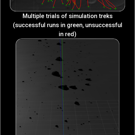
Multiple trials of simulation treks
(successful runs in green, unsuccessful
in red)