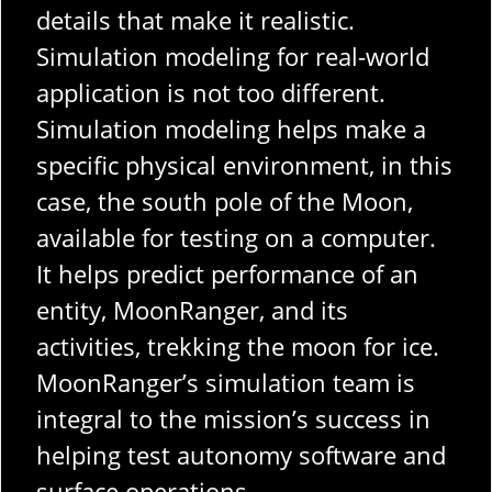
details that make it realistic.
Simulation modeling for real-world
application is not too different.
Simulation modeling helps make a
specific physical environment, in this
case, the south pole of the Moon,
available for testing on a computer.
It helps predict performance of an
entity, MoonRanger, and its
activities, trekking the moon for ice.
MoonRanger’s simulation team is
integral to the mission’s success in
helping test autonomy software and
surface operations.