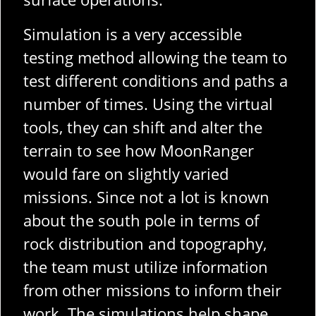
Simulation is a very accessible
testing method allowing the team to
test different conditions and paths a
number of times. Using the virtual
tools, they can shift and alter the
terrain to see how MoonRanger
would fare on slightly varied
missions. Since not a lot is known
about the south pole in terms of
rock distribution and topography,
the team must utilize information
from other missions to inform their
work. The simulations help shape