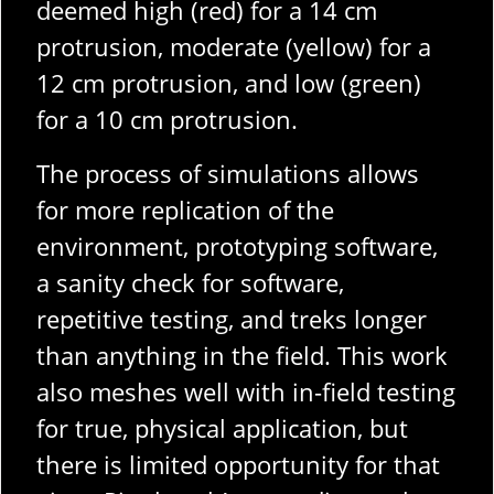
deemed high (red) for a 14 cm
protrusion, moderate (yellow) for a
12 cm protrusion, and low (green)
for a 10 cm protrusion.
The process of simulations allows
for more replication of the
environment, prototyping software,
a sanity check for software,
repetitive testing, and treks longer
than anything in the field. This work
also meshes well with in-field testing
for true, physical application, but
there is limited opportunity for that