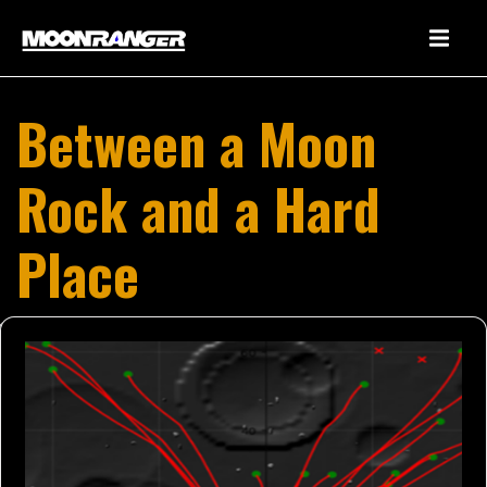
Between a Moon
Rock and a Hard
Place