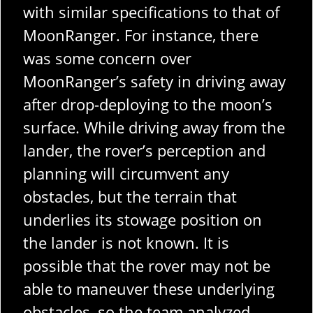
with similar specifications to that of
MoonRanger. For instance, there
was some concern over
MoonRanger’s safety in driving away
after drop-deploying to the moon’s
surface. While driving away from the
lander, the rover’s perception and
planning will circumvent any
obstacles, but the terrain that
underlies its stowage position on
the lander is not known. It is
possible that the rover may not be
able to maneuver these underlying
obstacles, so the team analyzed