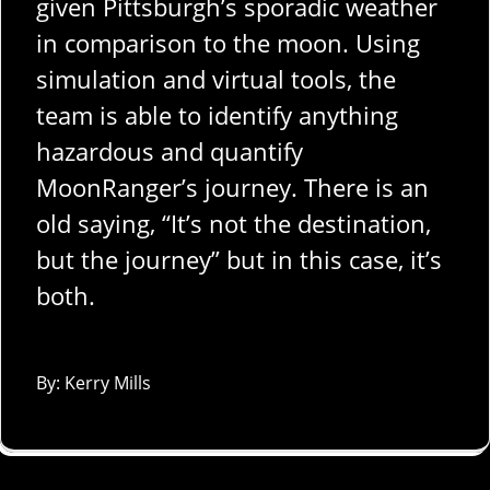
given Pittsburgh’s sporadic weather
in comparison to the moon. Using
simulation and virtual tools, the
team is able to identify anything
hazardous and quantify
MoonRanger’s journey. There is an
old saying, “It’s not the destination,
but the journey” but in this case, it’s
both.
By: Kerry Mills