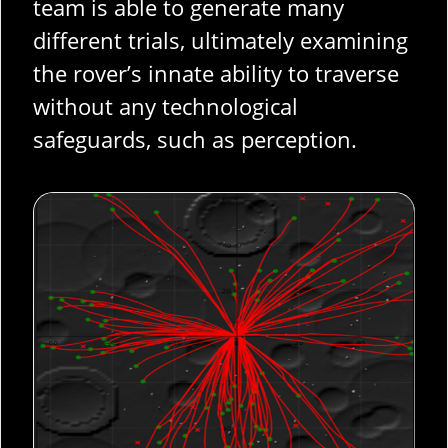
team is able to generate many
different trials, ultimately examining
the rover’s innate ability to traverse
without any technological
safeguards, such as perception.