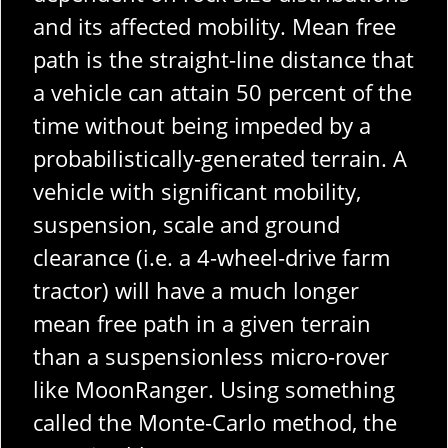
and its affected mobility. Mean free
path is the straight-line distance that
a vehicle can attain 50 percent of the
time without being impeded by a
probabilistically-generated terrain. A
vehicle with significant mobility,
suspension, scale and ground
clearance (i.e. a 4-wheel-drive farm
tractor) will have a much longer
mean free path in a given terrain
than a suspensionless micro-rover
like MoonRanger. Using something
called the Monte-Carlo method, the