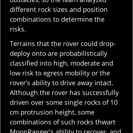
different rock sizes and position
combinations to determine the
risks.
Terrains that the rover could drop-
deploy onto are probabilistically
classified into high, moderate and
low risk to egress mobility or the
rover’s ability to drive away intact.
Although the rover has successfully
driven over some single rocks of 10
cm protrusion height, some
combinations of such rocks thwart
MoonRanger’s ability to recover, and