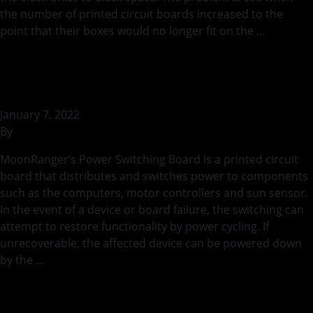
the number of printed circuit boards increased to the
point that their boxes would no longer fit on the …
Continued
Power Switching PCB
January 7, 2022
By
bstaszel
MoonRanger’s Power Switching Board is a printed circuit
board that distributes and switches power to components
such as the computers, motor controllers and sun sensor.
In the event of a device or board failure, the switching can
attempt to restore functionality by power cycling. If
unrecoverable, the affected device can be powered down
by the …
Continued
Wi-Fi Board