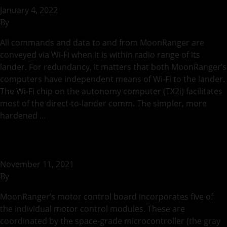
January 4, 2022
By
bstaszel
All commands and data to and from MoonRanger are
conveyed via Wi-Fi when it is within radio range of its
lander. For redundancy, it matters that both MoonRanger’s
computers have independent means of Wi-Fi to the lander.
The Wi-Fi chip on the autonomy computer (TX2i) facilitates
most of the direct-to-lander comm. The simpler, more
hardened …
Continued
Motor Control
November 11, 2021
By
bstaszel
MoonRanger’s motor control board incorporates five of
the individual motor control modules. These are
coordinated by the space-grade microcontroller (the gray