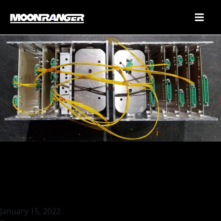
Harness Mockup (Pseudo-
boards in Proto-LOAF)
January 15, 2022