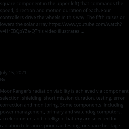
square component in the upper left) that commands the
speed, direction and motion duration of each. Four
controllers drive the wheels in this way. The fifth raises or
lowers the solar array.https://www.youtube.com/watch?
v=HrEBQpYZa-QThis video illustrates …
Continued
MR-AVI-0068 Radiation
Survival Summary
July 15, 2021
By
bstaszel
MoonRanger’s radiation viability is achieved via component
selection, shielding, short mission duration, testing, error
correction and monitoring. Some components, including
power management, primary and watchdog computers,
accelerometer, and intelligent battery are selected for
radiation tolerance, prior rad testing, or space heritage.