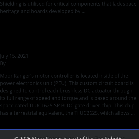
Shielding is utilised for critical components that lack space
heritage and boards developed by …
Continued
Prototype of Motor Controller
PCB
July 15, 2021
By
bstaszel
MoonRanger’s motor controller is located inside of the
power electronics unit (PEU). This custom circuit board is
designed to control each brushless DC actuator through
its full range of speed and torque and is based around the
space-rated TI UC1625-SP BLDC gate driver chip. This chip
has a terrestrial equivalent, the TI UC2625, which allows …
Continued
© 2026 MoonRanger is part of the
The Robotics