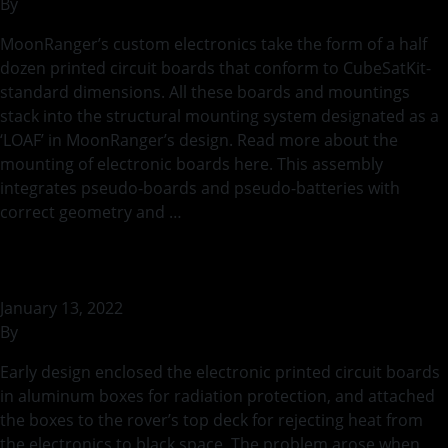
By
rohilb
MoonRanger’s custom electronics take the form of a half
dozen printed circuit boards that conform to CubeSatKit-
standard dimensions. All these boards and mountings
stack into the structural mounting system designated as a
‘LOAF’ in MoonRanger’s design. Read more about the
mounting of electronic boards here. This assembly
integrates pseudo-boards and pseudo-batteries with
correct geometry and …
Continued
Mounting of Electronic Boards
January 13, 2022
By
rohilb
Early design enclosed the electronic printed circuit boards
in aluminum boxes for radiation protection, and attached
the boxes to the rover’s top deck for rejecting heat from
the electronics to black space. The problem arose when