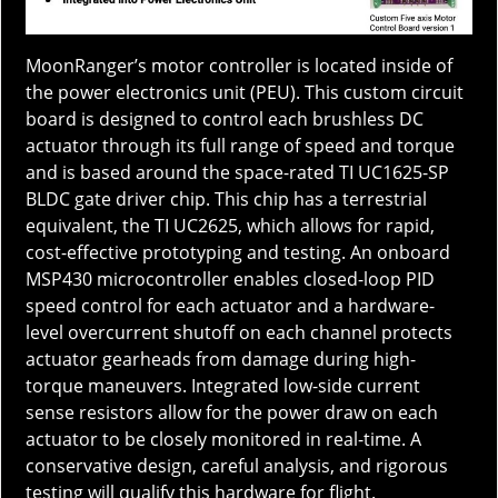
MoonRanger’s motor controller is located inside of
the power electronics unit (PEU). This custom circuit
board is designed to control each brushless DC
actuator through its full range of speed and torque
and is based around the space-rated TI UC1625-SP
BLDC gate driver chip. This chip has a terrestrial
equivalent, the TI UC2625, which allows for rapid,
cost-effective prototyping and testing. An onboard
MSP430 microcontroller enables closed-loop PID
speed control for each actuator and a hardware-
level overcurrent shutoff on each channel protects
actuator gearheads from damage during high-
torque maneuvers. Integrated low-side current
sense resistors allow for the power draw on each
actuator to be closely monitored in real-time. A
conservative design, careful analysis, and rigorous
testing will qualify this hardware for flight.