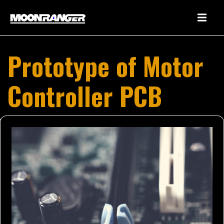
Prototype of Motor
Controller PCB