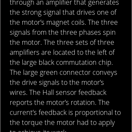
through an amplifier that generates
the strong signal that drives one of
the motor’s magnet coils. The three
signals from the three phases spin
the motor. The three sets of three
amplifiers are located to the left of
the large black commutation chip.
The large green connector conveys
the drive signals to the motor’s
wires. The Hall sensor feedback
reports the motor’s rotation. The
current’s feedback is proportional to
the torque the motor had to apply