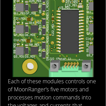
Each of these modules controls one
of MoonRanger’s five motors and
processes motion commands into
the voltages and currents that