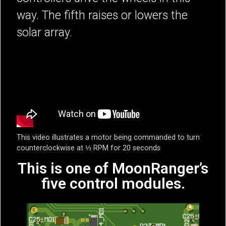
way. The fifth raises or lowers the
solar array.
This video illustrates a motor being commanded to turn
counterclockwise at ⅓ RPM for 20 seconds
This is one of MoonRanger’s
five control modules.