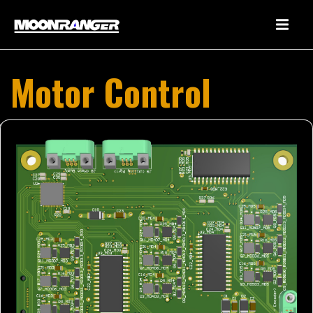
Motor Control