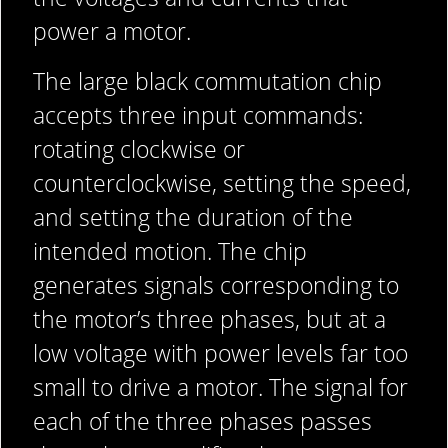
power a motor.
The large black commutation chip
accepts three input commands:
rotating clockwise or
counterclockwise, setting the speed,
and setting the duration of the
intended motion. The chip
generates signals corresponding to
the motor’s three phases, but at a
low voltage with power levels far too
small to drive a motor. The signal for
each of the three phases passes