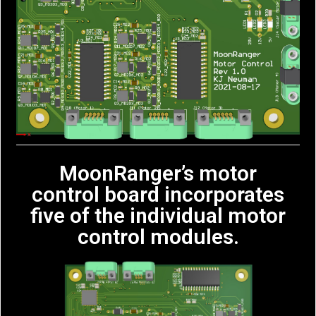
MoonRanger’s motor
control board incorporates
five of the individual motor
control modules.