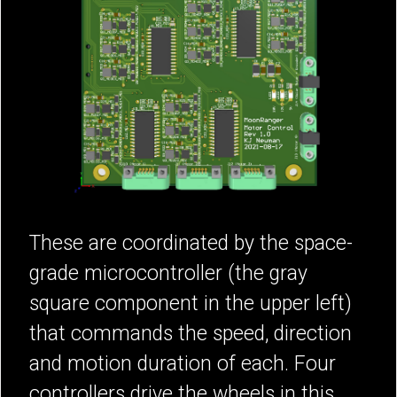
These are coordinated by the space-
grade microcontroller (the gray
square component in the upper left)
that commands the speed, direction
and motion duration of each. Four
controllers drive the wheels in this