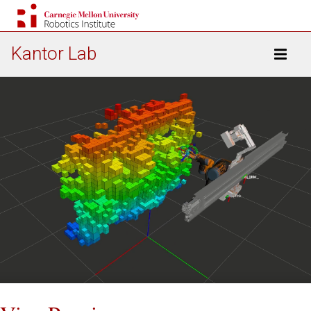
Kantor Lab