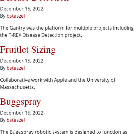
December 15, 2022
By
bstaszel
The Gantry was the platform for multiple projects including
the T-REX Disease Detection project.
Fruitlet Sizing
December 15, 2022
By
bstaszel
Collaborative work with Apple and the University of
Massachusetts.
Buggspray
December 15, 2022
By
bstaszel
The Buggspray robotic system is designed to function as