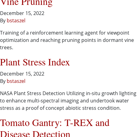
Vine Pruning
December 15, 2022
By
bstaszel
Training of a reinforcement learning agent for viewpoint
optimization and reaching pruning points in dormant vine
trees​.
Plant Stress Index
December 15, 2022
By
bstaszel
NASA Plant Stress Detection Utilizing in-situ growth lighting
to enhance multi-spectral imaging and undertook water
stress as a proof of concept abiotic stress condition.
Tomato Gantry: T-REX and
Disease Detection