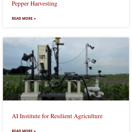
Pepper Harvesting
READ MORE »
AI Institute for Resilient Agriculture
READ MORE »