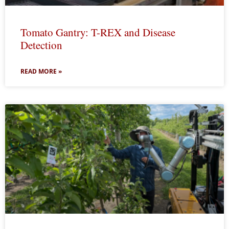
Tomato Gantry: T-REX and Disease
Detection
READ MORE »