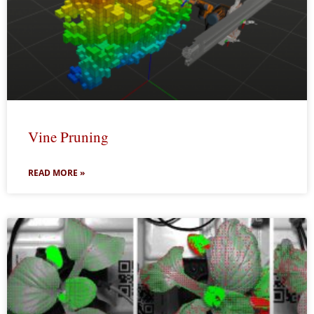
Vine Pruning
READ MORE »