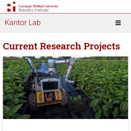
Kantor Lab
Current Research Projects