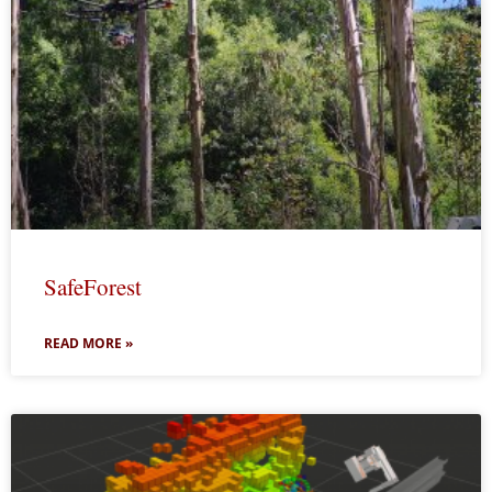
SafeForest
READ MORE »