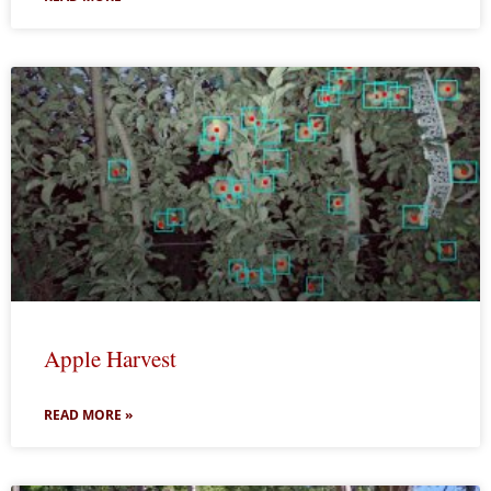
Apple Harvest
READ MORE »