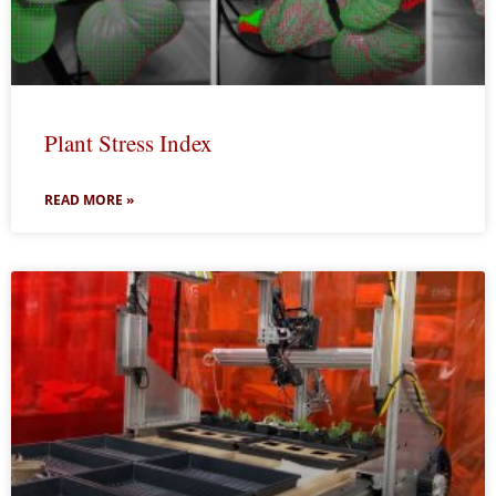
Plant Stress Index
READ MORE »