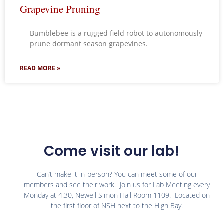
Grapevine Pruning
Bumblebee is a rugged field robot to autonomously
prune dormant season grapevines.
READ MORE »
Come visit our lab!
Can’t make it in-person? You can meet some of our
members and see their work. Join us for Lab Meeting every
Monday at 4:30, Newell Simon Hall Room 1109. Located on
the first floor of NSH next to the High Bay.