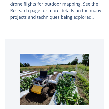
drone flights for outdoor mapping. See the
Research page for more details on the many
projects and techniques being explored..