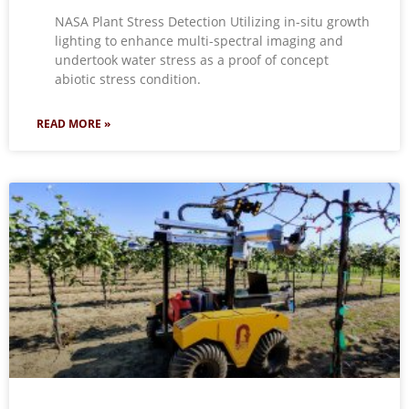
NASA Plant Stress Detection Utilizing in-situ growth
lighting to enhance multi-spectral imaging and
undertook water stress as a proof of concept
abiotic stress condition.
READ MORE »