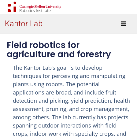
Kantor Lab
Field robotics for
agriculture and forestry
The Kantor Lab’s goal is to develop
techniques for perceiving and manipulating
plants using robots. The potential
applications are broad, and include fruit
detection and picking, yield prediction, health
assessment, pruning, and crop management,
among others. The lab currently has projects
spanning outdoor interactions with field
crops, indoor work with specialty crops, and