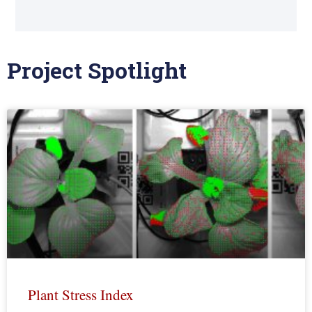
Project Spotlight
Plant Stress Index