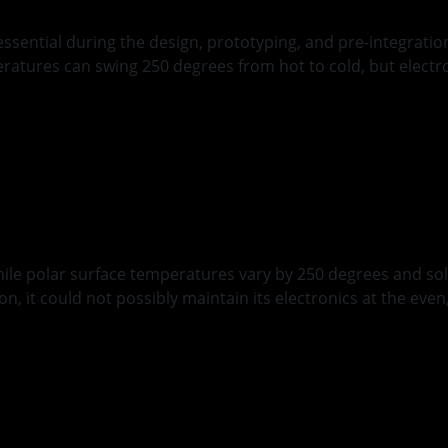
ential during the design, prototyping, and pre-integration
eratures can swing 250 degrees from hot to cold, but elect
anagement
hile polar surface temperatures vary by 250 degrees and sol
n, it could not possibly maintain its electronics at the ev
d
ing Occultation