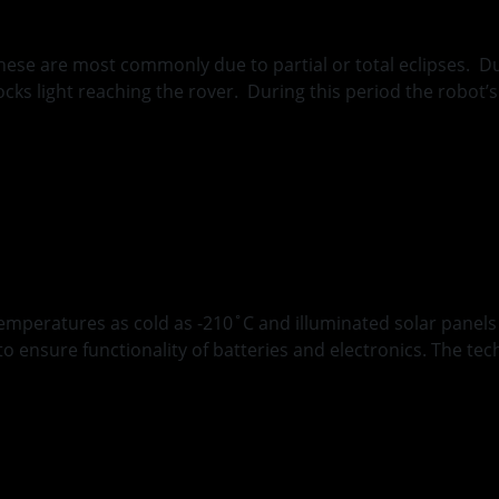
these are most commonly due to partial or total eclipses. 
blocks light reaching the rover. During this period the robo
ions of Polar Rovin
emperatures as cold as -210˚C and illuminated solar panel
ensure functionality of batteries and electronics. The tech
g MoonRanger Insul