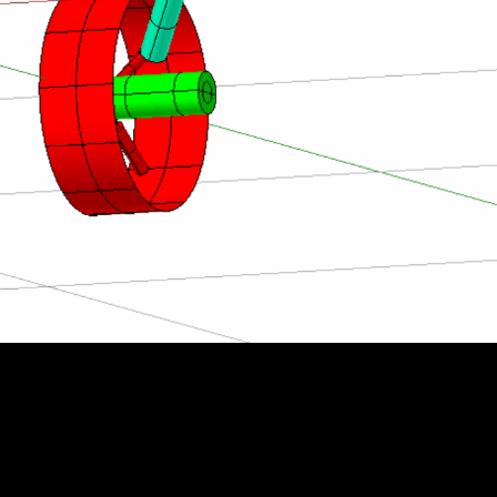
esting