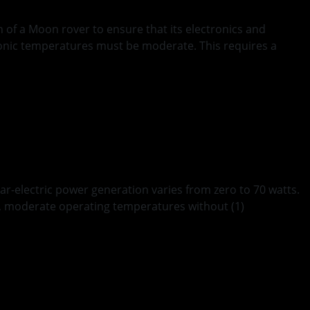
 of a Moon rover to ensure that its electronics and
ronic temperatures must be moderate. This requires a
ar-electric power generation varies from zero to 70 watts.
en, moderate operating temperatures without (1)