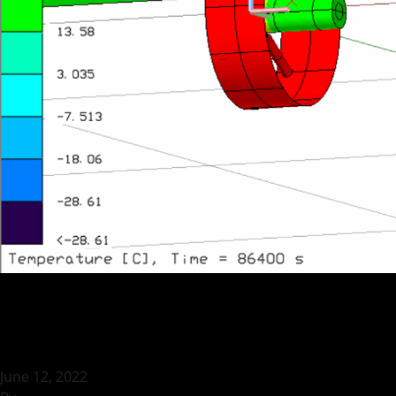
Thermal Vacuum T
June 12, 2022