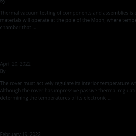
By
rohilb
Thermal vacuum testing of components and assemblies is ess
materials will operate at the pole of the Moon, where temp
chamber that …
Continued
Active Thermal M
April 20, 2022
By
rohilb
The rover must actively regulate its interior temperature w
Although the rover has impressive passive thermal regulatio
determining the temperatures of its electronic …
Continue
Thermal Safety dur
February 19, 2022