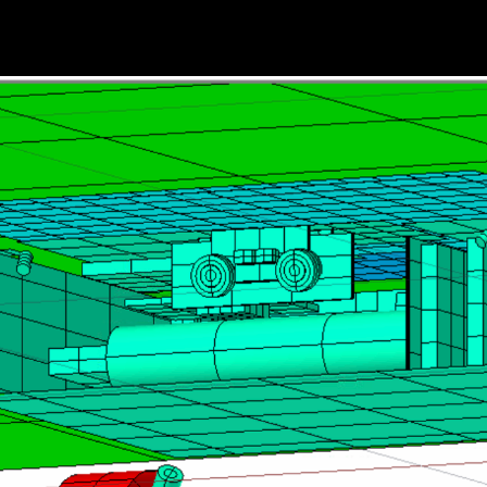
HOME
THE MOONRANGER STORY
TEAM MEMBER SPOTLIGHTS
ACE EXPLORATION @ CMU HIST