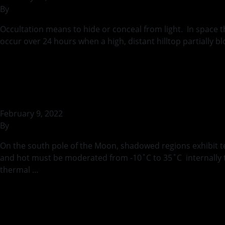
By
rohilb
Occultation means to hide or conceal from light. In space 
occur over 24 hours when a high, distant hilltop partially 
Continued
Thermal Considerat
February 9, 2022
By
rohilb
On the south pole of the Moon, shadowed regions exhibit t
and hot must be moderated from -10˚C to 35˚C internally to 
thermal …
Continued
3D Model for Sewin