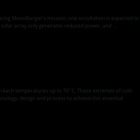
During MoonRanger’s mission, one occultation is expected to
t’s solar array only generates reduced power, and …
g
s reach temperatures up to 70˚C. These extremes of cold
nology, design and process to achieve this essential
ative Blanket