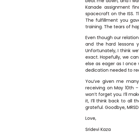
beat me down, and I was
Kanade assignment fina
spacecraft on the ISS. T
The fulfillment you ga
training. The tears of ha
Even though our relation
and the hard lessons y
Unfortunately, I think w
exact. Hopefully, we c
else as eager as I once 
dedication needed to rea
You’ve given me many p
receiving on May 10th 
won’t forget you. I’ll ma
it, I’ll think back to a
grateful. Goodbye, MRSD
Love,
Sridevi Kaza