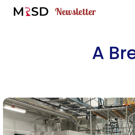
Newsletter
A Br