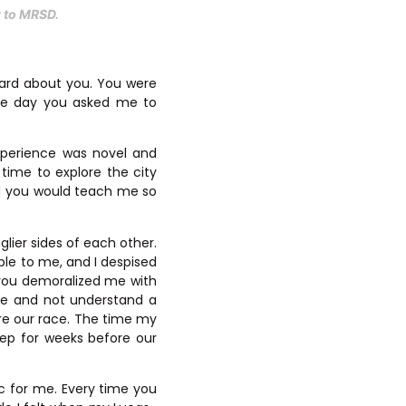
er to MRSD.
eard about you. You were
The day you asked me to
xperience was novel and
time to explore the city
ed you would teach me so
glier sides of each other.
ible to me, and I despised
 you demoralized me with
re and not understand a
re our race. The time my
eep for weeks before our
ic for me. Every time you