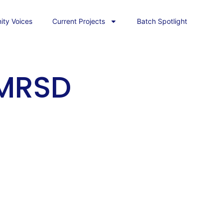
ty Voices
Current Projects
Batch Spotlight
 MRSD