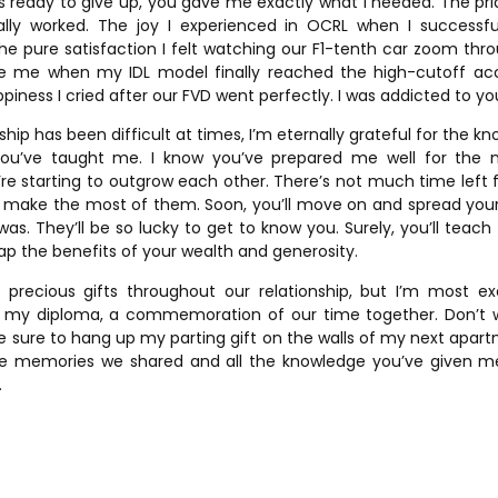
 ready to give up, you gave me exactly what I needed. The pri
lly worked. The joy I experienced in OCRL when I successfu
he pure satisfaction I felt watching our F1-tenth car zoom thro
ve me when my IDL model finally reached the high-cutoff acc
ppiness I cried after our FVD went perfectly. I was addicted to you
ship has been difficult at times, I’m eternally grateful for the 
ou’ve taught me. I know you’ve prepared me well for the n
e’re starting to outgrow each other. There’s not much time left f
an make the most of them. Soon, you’ll move on and spread yo
was. They’ll be so lucky to get to know you. Surely, you’ll tea
p the benefits of your wealth and generosity.
recious gifts throughout our relationship, but I’m most exci
– my diploma, a commemoration of our time together. Don’t wo
ke sure to hang up my parting gift on the walls of my next apart
ll the memories we shared and all the knowledge you’ve given me. 
.