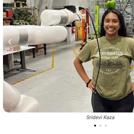
Sridevi Kaza