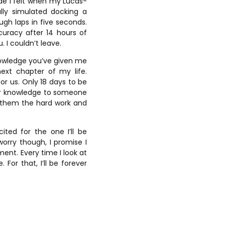
de I felt when my Lucas-
lly simulated docking a
ugh laps in five seconds.
uracy after 14 hours of
. I couldn’t leave.
knowledge you’ve given me
ext chapter of my life.
or us. Only 18 days to be
ur knowledge to someone
ch them the hard work and
ted for the one I’ll be
rry though, I promise I
ment. Every time I look at
For that, I’ll be forever