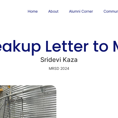
Home
About
Alumni Corner
Communi
eakup Letter to
Sridevi Kaza
MRSD 2024