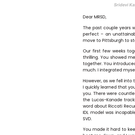
Sridevi Ka
Dear MRSD,
The past couple years w
perfect – an unattaina
move to Pittsburgh to star
Our first few weeks to
thrilling. You showed m
together. You introduce
much. I integrated myself
However, as we fell into 
I quickly learned that yo
you. There were countle
the Lucas-Kanade track
word about Riccati Recu
IDL model was incapable
SVD.
You made it hard to keep