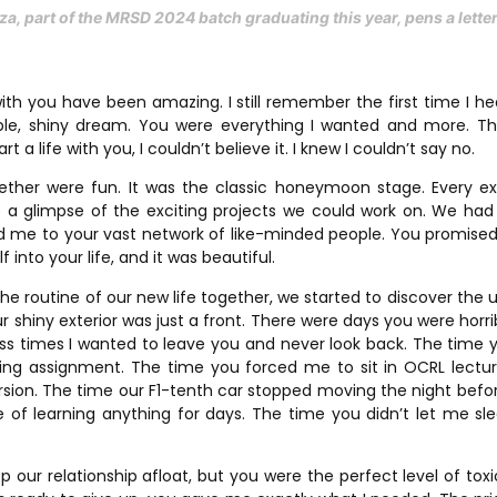
za, part of the MRSD 2024 batch graduating this year, pens a lett
ith you have been amazing. I still remember the first time I h
ble, shiny dream. You were everything I wanted and more. 
t a life with you, I couldn’t believe it. I knew I couldn’t say no.
gether were fun. It was the classic honeymoon stage. Every e
e a glimpse of the exciting projects we could work on. We had 
d me to your vast network of like-minded people. You promis
 into your life, and it was beautiful.
the routine of our new life together, we started to discover the u
ur shiny exterior was just a front. There were days you were horr
ss times I wanted to leave you and never look back. The time
ing assignment. The time you forced me to sit in OCRL lectu
rsion. The time our F1-tenth car stopped moving the night befo
 of learning anything for days. The time you didn’t let me sl
 our relationship afloat, but you were the perfect level of tox