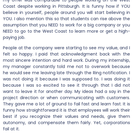
Coast despite working in Pittsburgh. It is funny how if YOU
believe in yourself, people around you will start believing in
YOU. I also mention this so that students can rise above the
assumption that you NEED to work for a big company or you
NEED to go to the West Coast to learn more or get a high-
paying job.
People at the company were starting to see my value, and I
felt so happy. I paid that acknowledgment back with the
most sincere intention and hard work. During my internship,
my manager constantly told me not to overwork because
he would see me leaving late through the Ring notification. I
was not doing it because I was supposed to. I was doing it
because I was so excited to see it through that I did not
want to leave it for another day. My ideas had a say in the
project direction or when communicating with customers.
They gave me a lot of ground to fail fast and learn fast. It is
funny how straightforward it is that employees will work their
best if you recognize their values and needs, give them
autonomy, and compensate them fairly. Yet, corporations
fail at it.