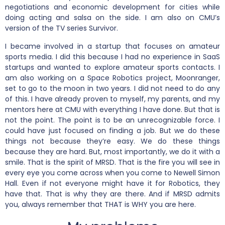
negotiations and economic development for cities while
doing acting and salsa on the side. I am also on CMU’s
version of the TV series Survivor.
I became involved in a startup that focuses on amateur
sports media. I did this because I had no experience in SaaS
startups and wanted to explore amateur sports contacts. I
am also working on a Space Robotics project, Moonranger,
set to go to the moon in two years. I did not need to do any
of this. I have already proven to myself, my parents, and my
mentors here at CMU with everything I have done. But that is
not the point. The point is to be an unrecognizable force. I
could have just focused on finding a job. But we do these
things not because they’re easy. We do these things
because they are hard. But, most importantly, we do it with a
smile. That is the spirit of MRSD. That is the fire you will see in
every eye you come across when you come to Newell Simon
Hall. Even if not everyone might have it for Robotics, they
have that. That is why they are there. And if MRSD admits
you, always remember that THAT is WHY you are here.