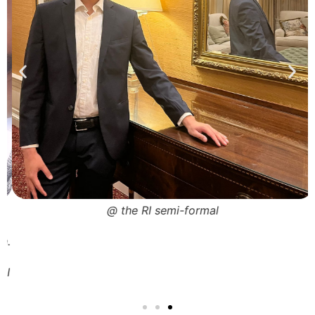
@ the RI semi-formal
a
n.
I