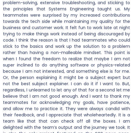
problem-solving, extensive troubleshooting, and sticking to
the principles that Systems Engineering taught us. My
teammates were surprised by my increased contributions
towards the tech side while maintaining my quality for the
business and customer work. It felt fun to work late at night
trying to make things work instead of being discouraged by
code. I think the reason is that I had teammates who could
stick to the basics and work up the solution to a problem
rather than having a non-malleable mindset. This point is
when I found the freedom to realize that maybe I am not
super inclined to do anything software or physics-related
because I am not interested, and something else is for me.
Or, the person explaining it might be a subject expert but
not the best subject explainer. I can do it if I want to. But,
regardless, I unlearned to let any of that for a second let me
believe that I am not good enough. And I want to thank my
teammates for acknowledging my goals, have patience,
and allow me to practice it. They were always candid with
their feedback, and I appreciate that wholeheartedly. It is a
team like that that can check off all the boxes. I am
delighted with the team’s output and the journey we took. It