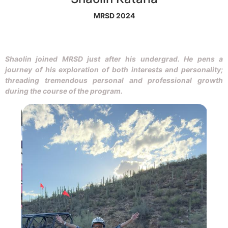
MRSD 2024
Shaolin joined MRSD just after his undergrad. He pens a
journey of his exploration of both interests and personality;
threading tremendous personal and professional growth
during the course of the program.