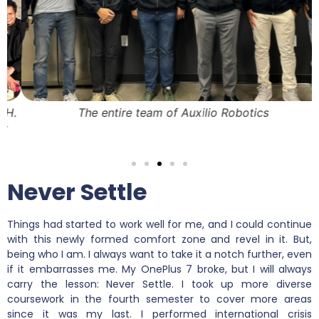
.
The entire team of Auxilio Robotics
Never Settle
Things had started to work well for me, and I could continue
with this newly formed comfort zone and revel in it. But,
being who I am. I always want to take it a notch further, even
if it embarrasses me. My OnePlus 7 broke, but I will always
carry the lesson: Never Settle. I took up more diverse
coursework in the fourth semester to cover more areas
since it was my last. I performed international crisis