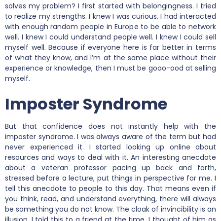
solves my problem? I first started with belongingness. I tried
to realize my strengths. I knew I was curious. I had interacted
with enough random people in Europe to be able to network
well. I knew I could understand people well. I knew I could sell
myself well. Because if everyone here is far better in terms
of what they know, and I’m at the same place without their
experience or knowledge, then I must be gooo-ood at selling
myself.
Imposter Syndrome
But that confidence does not instantly help with the
imposter syndrome. I was always aware of the term but had
never experienced it. I started looking up online about
resources and ways to deal with it. An interesting anecdote
about a veteran professor pacing up back and forth,
stressed before a lecture, put things in perspective for me. I
tell this anecdote to people to this day. That means even if
you think, read, and understand everything, there will always
be something you do not know. The cloak of invincibility is an
illusion. I told this to a friend at the time. I thought of him as