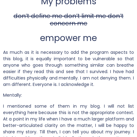
My problems
don’t define me don’t limit me don’t
concern me
empower me
As much as it is necessary to add the program aspects to
this blog, it is equally important to be vulnerable so that
anyone who goes through something similar can breathe
easier if they read this and see that I survived. I have had
difficulties physically and mentally. I am not denying them. I
am different. Everyone is. I acknowledge it.
Mentally:
I mentioned some of them in my blog. I will not list
everything here because this is not the appropriate context.
At a point in my life when I have a much larger platform and
better-articulated clarity on the matter, I will be happy to
share my story. Till then, I can tell you about my journey. I