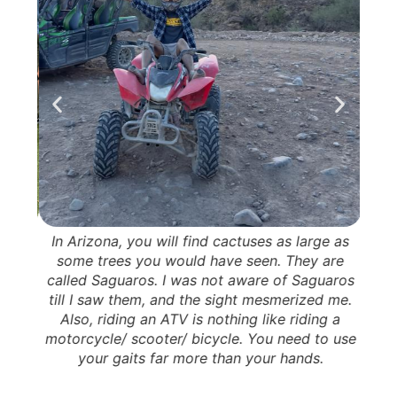
 This
In Arizona, you will find cactuses as large as
Thi
ee me
some trees you would have seen. They are
Mai
tches
called Saguaros. I was not aware of Saguaros
part
de
till I saw them, and the sight mesmerized me.
t
p and
Also, riding an ATV is nothing like riding a
Po
them.
motorcycle/ scooter/ bicycle. You need to use
victim
your gaits far more than your hands.
act.