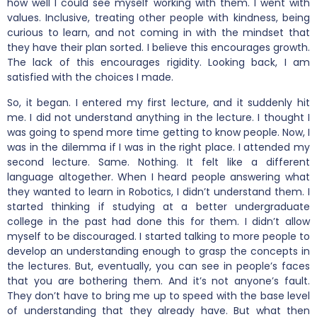
how well I could see myself working with them. I went with
values. Inclusive, treating other people with kindness, being
curious to learn, and not coming in with the mindset that
they have their plan sorted. I believe this encourages growth.
The lack of this encourages rigidity. Looking back, I am
satisfied with the choices I made.
So, it began. I entered my first lecture, and it suddenly hit
me. I did not understand anything in the lecture. I thought I
was going to spend more time getting to know people. Now, I
was in the dilemma if I was in the right place. I attended my
second lecture. Same. Nothing. It felt like a different
language altogether. When I heard people answering what
they wanted to learn in Robotics, I didn’t understand them. I
started thinking if studying at a better undergraduate
college in the past had done this for them. I didn’t allow
myself to be discouraged. I started talking to more people to
develop an understanding enough to grasp the concepts in
the lectures. But, eventually, you can see in people’s faces
that you are bothering them. And it’s not anyone’s fault.
They don’t have to bring me up to speed with the base level
of understanding that they already have. But what then