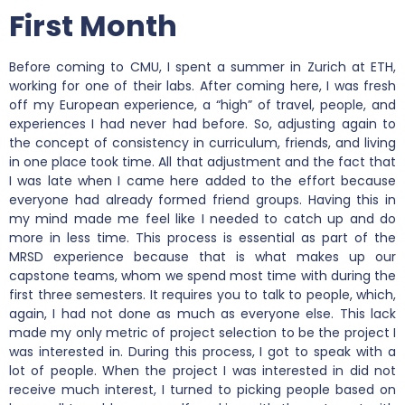
First Month
Before coming to CMU, I spent a summer in Zurich at ETH,
working for one of their labs. After coming here, I was fresh
off my European experience, a “high” of travel, people, and
experiences I had never had before. So, adjusting again to
the concept of consistency in curriculum, friends, and living
in one place took time. All that adjustment and the fact that
I was late when I came here added to the effort because
everyone had already formed friend groups. Having this in
my mind made me feel like I needed to catch up and do
more in less time. This process is essential as part of the
MRSD experience because that is what makes up our
capstone teams, whom we spend most time with during the
first three semesters. It requires you to talk to people, which,
again, I had not done as much as everyone else. This lack
made my only metric of project selection to be the project I
was interested in. During this process, I got to speak with a
lot of people. When the project I was interested in did not
receive much interest, I turned to picking people based on