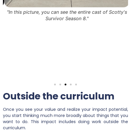
5
"In this picture, you can see the entire cast of Scotty's
Survivor Season 8."
Outside the curriculum
Once you see your value and realize your impact potential,
you start thinking much more broadly about things that you
want to do. This impact includes doing work outside the
curriculum.