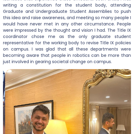
writing a constitution for the student body, attending
Graduate and Undergraduate Student Assemblies to push
this idea and raise awareness, and meeting so many people I
would have never met in any other circumstance. People
were impressed by the thought and vision I had. The Title IX
coordinator chose me as the only graduate student
representative for the working body to revise Title IX policies
on campus. I was glad that all these departments were
becoming aware that people in robotics can be more than
just involved in gearing societal change on campus.