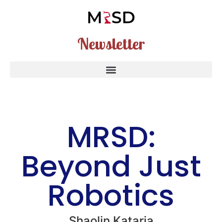
Newsletter
MRSD:
Beyond Just
Robotics
Shaolin Kataria