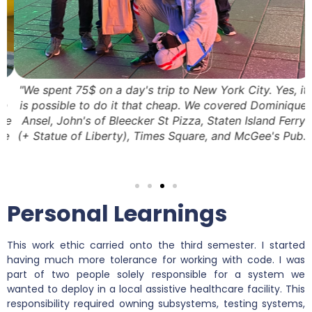
"We spent 75$ on a day's trip to New York City. Yes, it
is possible to do it that cheap. We covered Dominique
e
Ansel, John's of Bleecker St Pizza, Staten Island Ferry
e
(+ Statue of Liberty), Times Square, and McGee's Pub."
Personal Learnings
This work ethic carried onto the third semester. I started
having much more tolerance for working with code. I was
part of two people solely responsible for a system we
wanted to deploy in a local assistive healthcare facility. This
responsibility required owning subsystems, testing systems,