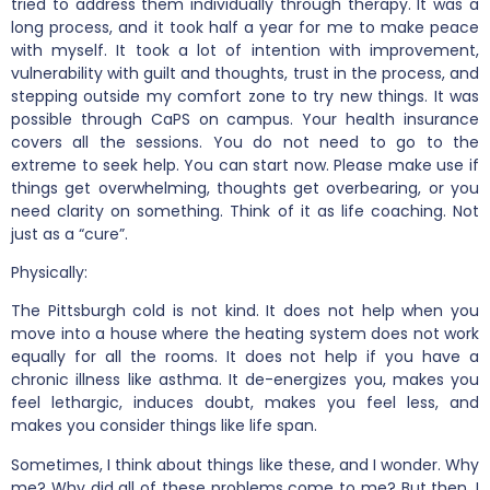
tried to address them individually through therapy. It was a
long process, and it took half a year for me to make peace
with myself. It took a lot of intention with improvement,
vulnerability with guilt and thoughts, trust in the process, and
stepping outside my comfort zone to try new things. It was
possible through CaPS on campus. Your health insurance
covers all the sessions. You do not need to go to the
extreme to seek help. You can start now. Please make use if
things get overwhelming, thoughts get overbearing, or you
need clarity on something. Think of it as life coaching. Not
just as a “cure”.
Physically:
The Pittsburgh cold is not kind. It does not help when you
move into a house where the heating system does not work
equally for all the rooms. It does not help if you have a
chronic illness like asthma. It de-energizes you, makes you
feel lethargic, induces doubt, makes you feel less, and
makes you consider things like life span.
Sometimes, I think about things like these, and I wonder. Why
me? Why did all of these problems come to me? But then, I