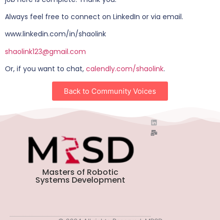
Always feel free to connect on LinkedIn or via email.
www.linkedin.com/in/shaolink
shaolink123@gmail.com
Or, if you want to chat,
calendly.com/shaolink
.
Back to Community Voices
Masters of Robotic
Systems Development