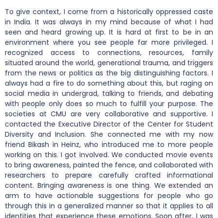
To give context, I come from a historically oppressed caste
in India. It was always in my mind because of what I had
seen and heard growing up. It is hard at first to be in an
environment where you see people far more privileged. I
recognized access to connections, resources, family
situated around the world, generational trauma, and triggers
from the news or politics as the big distinguishing factors. I
always had a fire to do something about this, but raging on
social media in undergrad, talking to friends, and debating
with people only does so much to fulfill your purpose. The
societies at CMU are very collaborative and supportive. I
contacted the Executive Director of the Center for Student
Diversity and Inclusion. She connected me with my now
friend Bikash in Heinz, who introduced me to more people
working on this. I got involved. We conducted movie events
to bring awareness, painted the fence, and collaborated with
researchers to prepare carefully crafted informational
content. Bringing awareness is one thing. We extended an
arm to have actionable suggestions for people who go
through this in a generalized manner so that it applies to all
identities that experience these emotions. Soon after, I was