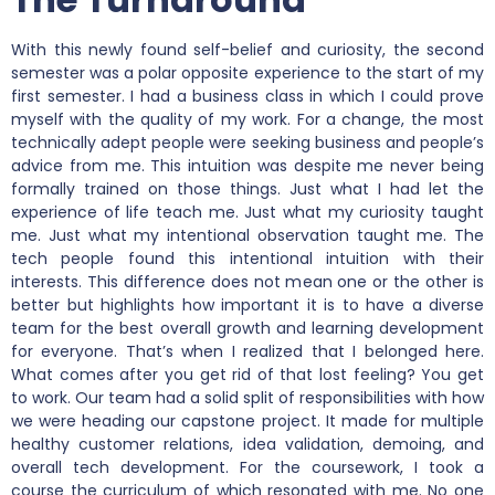
With this newly found self-belief and curiosity, the second
semester was a polar opposite experience to the start of my
first semester. I had a business class in which I could prove
myself with the quality of my work. For a change, the most
technically adept people were seeking business and people’s
advice from me. This intuition was despite me never being
formally trained on those things. Just what I had let the
experience of life teach me. Just what my curiosity taught
me. Just what my intentional observation taught me. The
tech people found this intentional intuition with their
interests. This difference does not mean one or the other is
better but highlights how important it is to have a diverse
team for the best overall growth and learning development
for everyone. That’s when I realized that I belonged here.
What comes after you get rid of that lost feeling? You get
to work. Our team had a solid split of responsibilities with how
we were heading our capstone project. It made for multiple
healthy customer relations, idea validation, demoing, and
overall tech development. For the coursework, I took a
course the curriculum of which resonated with me. No one