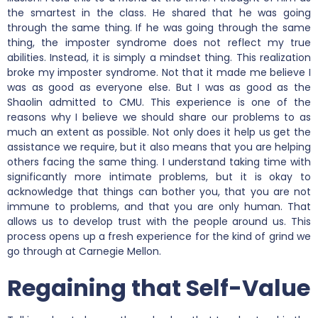
the smartest in the class. He shared that he was going
through the same thing. If he was going through the same
thing, the imposter syndrome does not reflect my true
abilities. Instead, it is simply a mindset thing. This realization
broke my imposter syndrome. Not that it made me believe I
was as good as everyone else. But I was as good as the
Shaolin admitted to CMU. This experience is one of the
reasons why I believe we should share our problems to as
much an extent as possible. Not only does it help us get the
assistance we require, but it also means that you are helping
others facing the same thing. I understand taking time with
significantly more intimate problems, but it is okay to
acknowledge that things can bother you, that you are not
immune to problems, and that you are only human. That
allows us to develop trust with the people around us. This
process opens up a fresh experience for the kind of grind we
go through at Carnegie Mellon.
Regaining that Self-Value