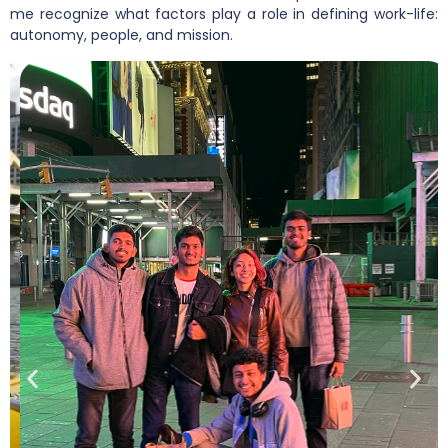
me recognize what factors play a role in defining work-life:
autonomy, people, and mission.