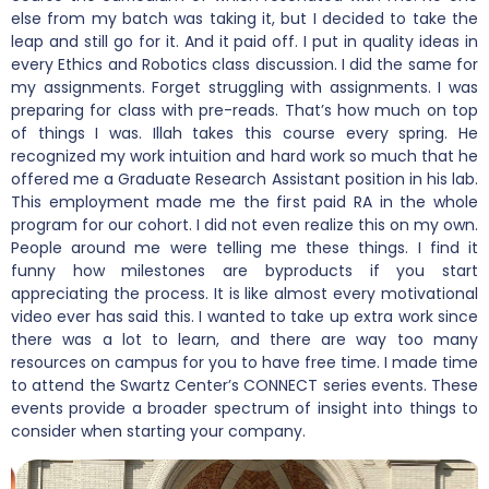
else from my batch was taking it, but I decided to take the
leap and still go for it. And it paid off. I put in quality ideas in
every Ethics and Robotics class discussion. I did the same for
my assignments. Forget struggling with assignments. I was
preparing for class with pre-reads. That’s how much on top
of things I was. Illah takes this course every spring. He
recognized my work intuition and hard work so much that he
offered me a Graduate Research Assistant position in his lab.
This employment made me the first paid RA in the whole
program for our cohort. I did not even realize this on my own.
People around me were telling me these things. I find it
funny how milestones are byproducts if you start
appreciating the process. It is like almost every motivational
video ever has said this. I wanted to take up extra work since
there was a lot to learn, and there are way too many
resources on campus for you to have free time. I made time
to attend the Swartz Center’s CONNECT series events. These
events provide a broader spectrum of insight into things to
consider when starting your company.