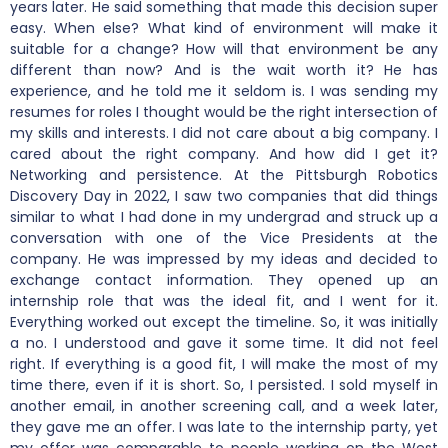
years later. He said something that made this decision super
easy. When else? What kind of environment will make it
suitable for a change? How will that environment be any
different than now? And is the wait worth it? He has
experience, and he told me it seldom is. I was sending my
resumes for roles I thought would be the right intersection of
my skills and interests. I did not care about a big company. I
cared about the right company. And how did I get it?
Networking and persistence. At the Pittsburgh Robotics
Discovery Day in 2022, I saw two companies that did things
similar to what I had done in my undergrad and struck up a
conversation with one of the Vice Presidents at the
company. He was impressed by my ideas and decided to
exchange contact information. They opened up an
internship role that was the ideal fit, and I went for it.
Everything worked out except the timeline. So, it was initially
a no. I understood and gave it some time. It did not feel
right. If everything is a good fit, I will make the most of my
time there, even if it is short. So, I persisted. I sold myself in
another email, in another screening call, and a week later,
they gave me an offer. I was late to the internship party, yet
my offer was comparable to people working on the West