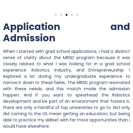
Application and
Admission
When I started with grad school applications, I had a distinct
sense of clarity about the MRSD program because it was
closely related to what I was looking for in a grad school
experience: Robotics, Industry, and Entrepreneurship. I
explored a lot during my undergraduate experience to
narrow it down to these fields. The MRSD program resonated
with these needs, and this match made the admission
happen. And if you want to spearhead the Robotics
development and be part of an environment that fosters it,
there are only a handful of top universities to go to. Not only
did coming to the US mean getting an education, but being
able to practice my skillset with far more opportunities than I
would have elsewhere.