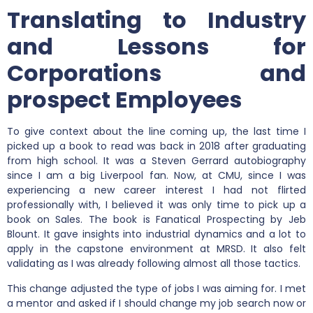
Translating to Industry
and Lessons for
Corporations and
prospect Employees
To give context about the line coming up, the last time I
picked up a book to read was back in 2018 after graduating
from high school. It was a Steven Gerrard autobiography
since I am a big Liverpool fan. Now, at CMU, since I was
experiencing a new career interest I had not flirted
professionally with, I believed it was only time to pick up a
book on Sales. The book is Fanatical Prospecting by Jeb
Blount. It gave insights into industrial dynamics and a lot to
apply in the capstone environment at MRSD. It also felt
validating as I was already following almost all those tactics.
This change adjusted the type of jobs I was aiming for. I met
a mentor and asked if I should change my job search now or