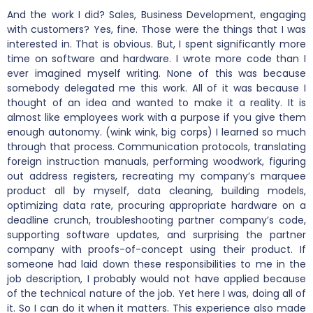
And the work I did? Sales, Business Development, engaging
with customers? Yes, fine. Those were the things that I was
interested in. That is obvious. But, I spent significantly more
time on software and hardware. I wrote more code than I
ever imagined myself writing. None of this was because
somebody delegated me this work. All of it was because I
thought of an idea and wanted to make it a reality. It is
almost like employees work with a purpose if you give them
enough autonomy. (wink wink, big corps) I learned so much
through that process. Communication protocols, translating
foreign instruction manuals, performing woodwork, figuring
out address registers, recreating my company’s marquee
product all by myself, data cleaning, building models,
optimizing data rate, procuring appropriate hardware on a
deadline crunch, troubleshooting partner company’s code,
supporting software updates, and surprising the partner
company with proofs-of-concept using their product. If
someone had laid down these responsibilities to me in the
job description, I probably would not have applied because
of the technical nature of the job. Yet here I was, doing all of
it. So I can do it when it matters. This experience also made