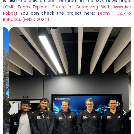
is also the only project featured on the SCS news page.
(
CMU Team Explores Future of Caregiving With Assistive
Robot
) You can check the project here:
Team F: Auxilio
Robotics (MRSD 2024)
.