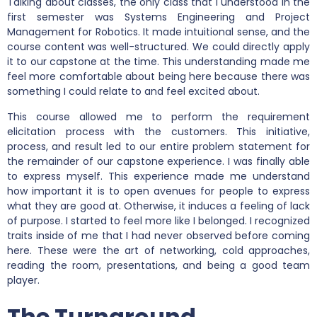
Talking about classes, the only class that I understood in the
first semester was Systems Engineering and Project
Management for Robotics. It made intuitional sense, and the
course content was well-structured. We could directly apply
it to our capstone at the time. This understanding made me
feel more comfortable about being here because there was
something I could relate to and feel excited about.
This course allowed me to perform the requirement
elicitation process with the customers. This initiative,
process, and result led to our entire problem statement for
the remainder of our capstone experience. I was finally able
to express myself. This experience made me understand
how important it is to open avenues for people to express
what they are good at. Otherwise, it induces a feeling of lack
of purpose. I started to feel more like I belonged. I recognized
traits inside of me that I had never observed before coming
here. These were the art of networking, cold approaches,
reading the room, presentations, and being a good team
player.
The Turnaround