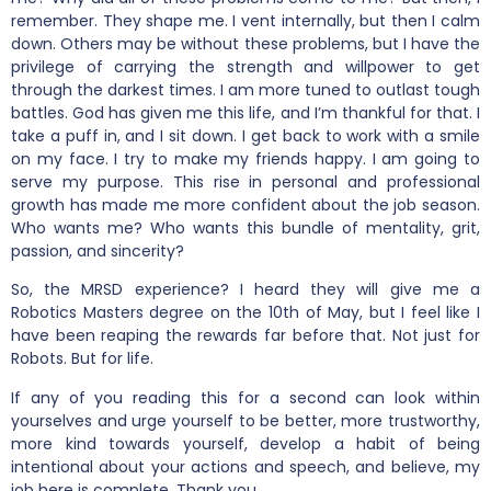
remember. They shape me. I vent internally, but then I calm
down. Others may be without these problems, but I have the
privilege of carrying the strength and willpower to get
through the darkest times. I am more tuned to outlast tough
battles. God has given me this life, and I’m thankful for that. I
take a puff in, and I sit down. I get back to work with a smile
on my face. I try to make my friends happy. I am going to
serve my purpose. This rise in personal and professional
growth has made me more confident about the job season.
Who wants me? Who wants this bundle of mentality, grit,
passion, and sincerity?
So, the MRSD experience? I heard they will give me a
Robotics Masters degree on the 10th of May, but I feel like I
have been reaping the rewards far before that. Not just for
Robots. But for life.
If any of you reading this for a second can look within
yourselves and urge yourself to be better, more trustworthy,
more kind towards yourself, develop a habit of being
intentional about your actions and speech, and believe, my
job here is complete. Thank you.