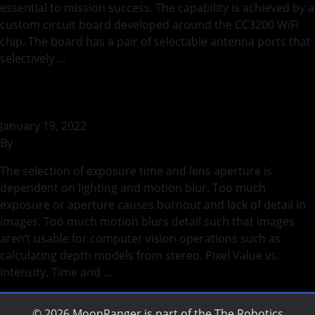
essential to mission success. The capability is achieved by a
custom circuit board developed around the CC3200 WiFi
chip. The board has a pair of selectable antenna ports that
selectively …
Continued
Binary Lighting and Motion Blur
January 19, 2022
By
rohilb
The selection of exposure time and lens aperture is
dependent on lighting and motion blur. Too much
exposure or aperture causes burnout and lack of detail in
images. Too much motion blurs detail such that images
aren’t usable for computer vision operations such as
calculating depth models from stereo. Pixel Value vs.
Intensity, Time and …
Continued
© 2026 MoonRanger is part of the
The Robotics