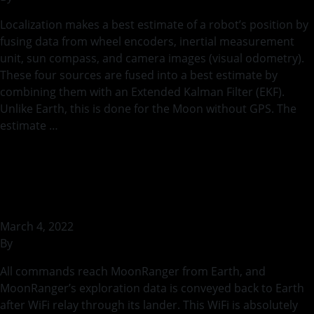
Localization makes a best estimate of a robot’s position by
fusing data from wheel encoders, inertial measurement
unit, sun compass, and camera images (visual odometry).
These four sources are fused into a best estimate by
combining them with an Extended Kalman Filter (EKF).
Unlike Earth, this is done for the Moon without GPS. The
estimate …
Continued
Testing MoonRanger’s
Wireless Communication
March 4, 2022
By
rohilb
All commands reach MoonRanger from Earth, and
MoonRanger’s exploration data is conveyed back to Earth
after WiFi relay through its lander. This WiFi is absolutely