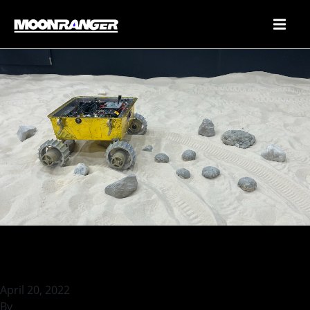
Localizing MoonRanger
April 20, 2022
By
rohilb