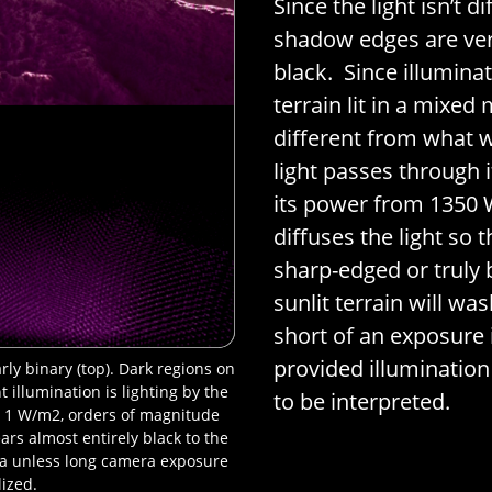
Since the light isn’t 
shadow edges are ver
black. Since illuminati
terrain lit in a mixed 
different from what w
light passes through 
its power from 1350
diffuses the light so 
sharp-edged or truly 
sunlit terrain will wa
short of an exposure 
provided illumination
ly binary (top). Dark regions on
 illumination is lighting by the
to be interpreted.
nly 1 W/m2, orders of magnitude
rs almost entirely black to the
ra unless long camera exposure
lized.