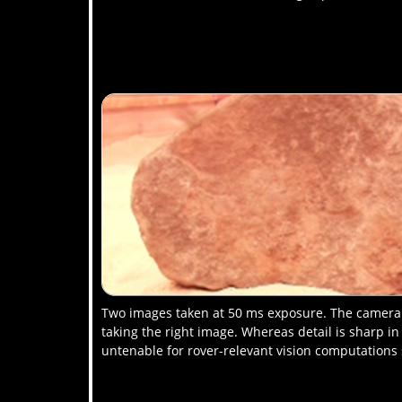
Two images taken at 50 ms exposure. The camera i
taking the right image. Whereas detail is sharp in
untenable for rover-relevant vision computations 