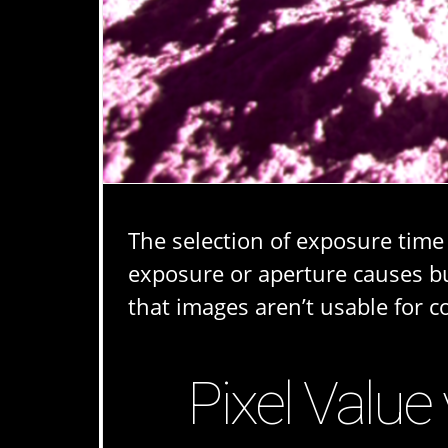
The selection of exposure time
exposure or aperture causes bu
that images aren’t usable for 
Pixel Value