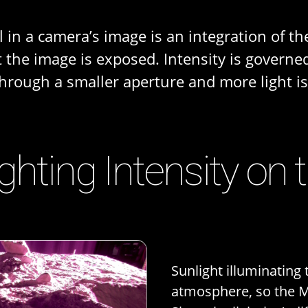
 in a camera’s image is an integration of the
at the image is exposed. Intensity is gover
through a smaller aperture and more light i
ighting Intensity on
Sunlight illuminating
atmosphere, so the Mo