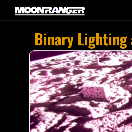
Binary Lighting
SP