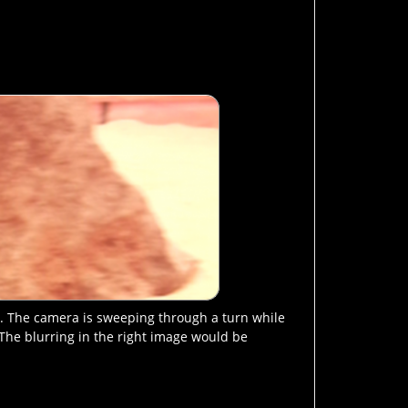
e. The camera is sweeping through a turn while
. The blurring in the right image would be