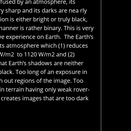
diffused by an atmosphere, its
y sharp and its darks are nea
rly
on is either bright or truly black,
manner is rather binary. This is very
e experience on Earth. The Earth’s
its atmosphere which (1) reduces
 W/m
2
to 1120 W/m
2
and (2)
that Earth’s shadows are neither
black. Too long of an exposure in
sh out regions of the image. Too
in terrain having only weak rover-
 creates images that are too dark