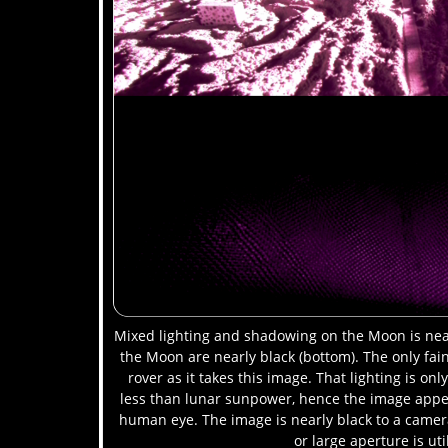
Mixed lighting and shadowing on the Moon is near
the Moon are nearly black (bottom). The only faint
rover as it takes this image. That lighting is o
less than lunar sunpower, hence the image appea
human eye. The image is nearly black to a came
or large aperture is uti