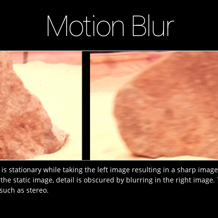
Motion Blur
s stationary while taking the left image resulting in a sharp imag
 the static image, detail is obscured by blurring in the right image
such as stereo.