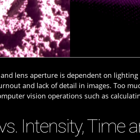
 and lens aperture is dependent on lightin
rnout and lack of detail in images. Too mu
computer vision operations such as calculat
 vs. Intensity, Time 