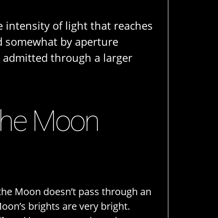
 intensity of light that reaches
ned somewhat by aperture
s admitted through a larger
 the Moon
 the Moon doesn’t pass through an
on’s brights are very bright.