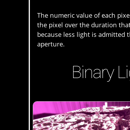
The numeric value of each pixel
the pixel over the duration th
because less light is admitted 
aperture.
Binary L