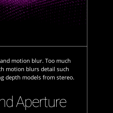
g and motion blur. Too much
ch motion blurs detail such
ing depth models from stereo.
and Aperture