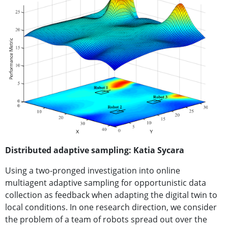
Distributed adaptive sampling: Katia Sycara
Using a two-pronged investigation into online
multiagent adaptive sampling for opportunistic data
collection as feedback when adapting the digital twin to
local conditions. In one research direction, we consider
the problem of a team of robots spread out over the