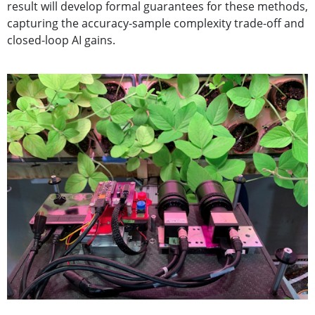
result will develop formal guarantees for these methods,
capturing the accuracy-sample complexity trade-off and
closed-loop AI gains.