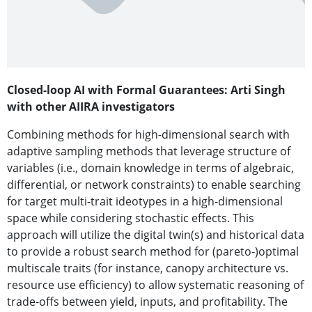
Closed-loop AI with Formal Guarantees: Arti Singh
with other AIIRA investigators
Combining methods for high-dimensional search with
adaptive sampling methods that leverage structure of
variables (i.e., domain knowledge in terms of algebraic,
differential, or network constraints) to enable searching
for target multi-trait ideotypes in a high-dimensional
space while considering stochastic effects. This
approach will utilize the digital twin(s) and historical data
to provide a robust search method for (pareto-)optimal
multiscale traits (for instance, canopy architecture vs.
resource use efficiency) to allow systematic reasoning of
trade-offs between yield, inputs, and profitability. The