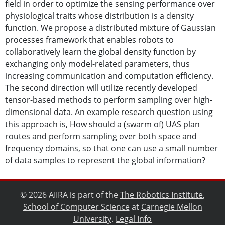
field in order to optimize the sensing performance over
physiological traits whose distribution is a density
function. We propose a distributed mixture of Gaussian
processes framework that enables robots to
collaboratively learn the global density function by
exchanging only model-related parameters, thus
increasing communication and computation efficiency.
The second direction will utilize recently developed
tensor-based methods to perform sampling over high-
dimensional data. An example research question using
this approach is, How should a (swarm of) UAS plan
routes and perform sampling over both space and
frequency domains, so that one can use a small number
of data samples to represent the global information?
© 2026 AIIRA is part of the
The Robotics Institute
,
School of Computer Science
at
Carnegie Mellon
University
.
Legal Info