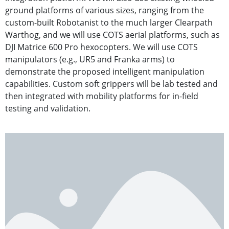
ground platforms of various sizes, ranging from the
custom-built Robotanist to the much larger Clearpath
Warthog, and we will use COTS aerial platforms, such as
DJI Matrice 600 Pro hexocopters. We will use COTS
manipulators (e.g., UR5 and Franka arms) to
demonstrate the proposed intelligent manipulation
capabilities. Custom soft grippers will be lab tested and
then integrated with mobility platforms for in-field
testing and validation.