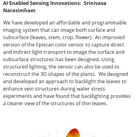
AI Enabled Sensing Innovations: Srinivasa
Narasimham
We have developed an af
fordable and programmable
imaging system that
can image both surface and
subsurface (leaves,
stem, crop, flower).
An improved
version of the Episcan color sensor to capture direct
and indirect light transport to image the surface and
subsurface structures has been designed. Using
structured lighting, the sensor can also be used to
reconstruct the 3D shapes of the plants.
We designed
and developed an approach to backlight the leaves to
enhance vein structures during water stress
experiments and have found that backlighting provides
a clearer view of the structures of thin leaves.