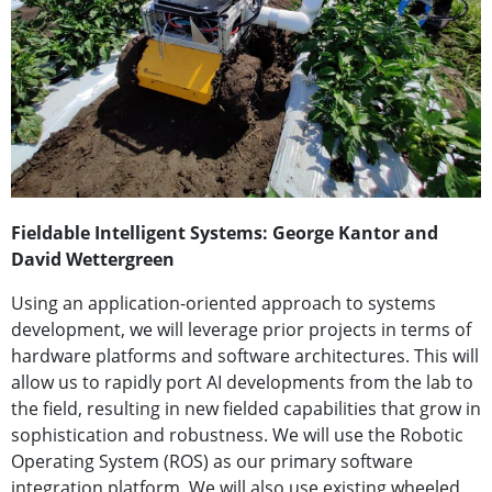
Fieldable Intelligent Systems: George Kantor and
David Wettergreen
Using an application-oriented approach to systems
development, we will leverage prior projects in terms of
hardware platforms and software architectures. This will
allow us to rapidly port AI developments from the lab to
the field, resulting in new fielded capabilities that grow in
sophistication and robustness. We will use the Robotic
Operating System (ROS) as our primary software
integration platform. We will also use existing wheeled