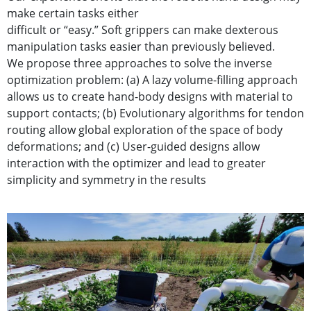
make certain tasks either
difficult or “easy.” Soft grippers can make dexterous
manipulation tasks easier than previously believed.
We propose three approaches to solve the inverse
optimization problem: (a) A lazy volume-filling approach
allows us to create hand-body designs with material to
support contacts; (b) Evolutionary algorithms for tendon
routing allow global exploration of the space of body
deformations; and (c) User-guided designs allow
interaction with the optimizer and lead to greater
simplicity and symmetry in the results