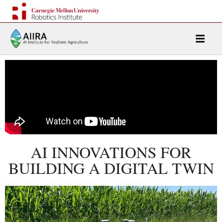
AI INNOVATIONS FOR
BUILDING A DIGITAL TWIN