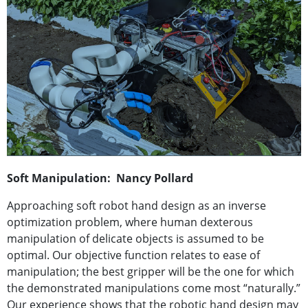
Soft Manipulation: Nancy Pollard
Approaching soft robot hand design as an inverse
optimization problem, where human dexterous
manipulation of delicate objects is assumed to be
optimal. Our objective function relates to ease of
manipulation; the best gripper will be the one for which
the demonstrated manipulations come most “naturally.”
Our experience shows that the robotic hand design may