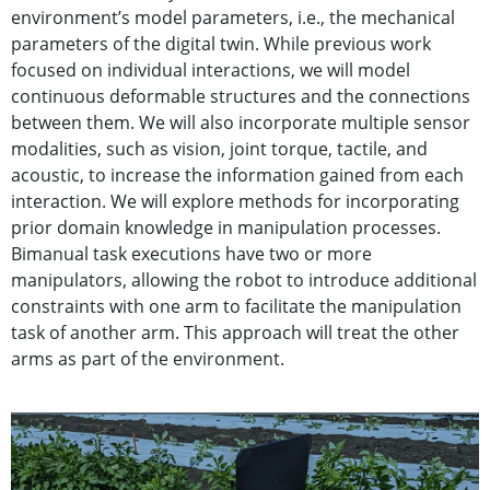
environment’s model parameters, i.e., the mechanical
parameters of the digital twin. While previous work
focused on individual interactions, we will model
continuous deformable structures and the connections
between them. We will also incorporate multiple sensor
modalities, such as vision, joint torque, tactile, and
acoustic, to increase the information gained from each
interaction. We will explore methods for incorporating
prior domain knowledge in manipulation processes.
Bimanual task executions have two or more
manipulators, allowing the robot to introduce additional
constraints with one arm to facilitate the manipulation
task of another arm. This approach will treat the other
arms as part of the environment.