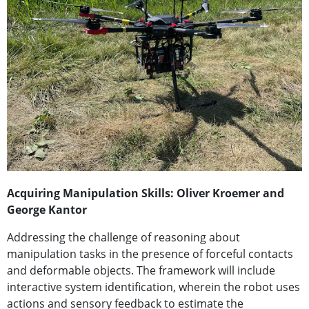
Acquiring Manipulation Skills: Oliver Kroemer and
George Kantor
Addressing the challenge of reasoning about
manipulation tasks in the presence of forceful contacts
and deformable objects. The framework will include
interactive system identification, wherein the robot uses
actions and sensory feedback to estimate the