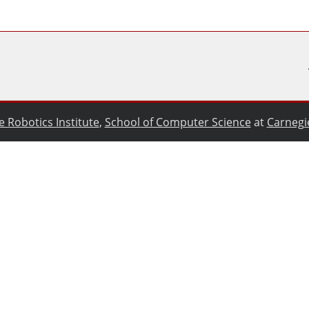
e Robotics Institute
,
School of Computer Science
at
Carnegi