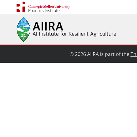
© 2026 AIIRA is part of the
Th