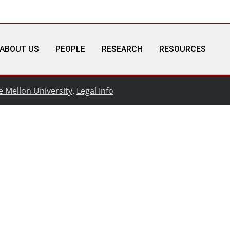
ABOUT US
PEOPLE
RESEARCH
RESOURCES
e Mellon University
.
Legal Info