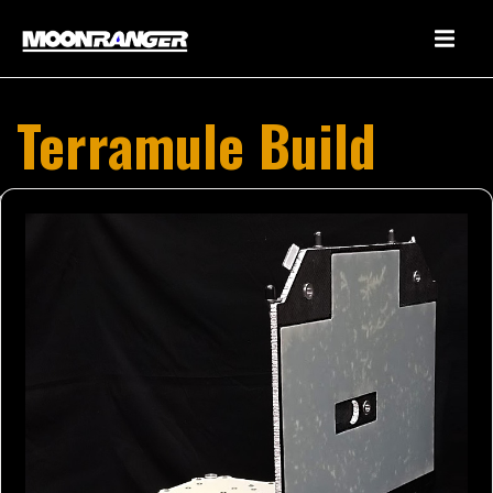
Terramule Build