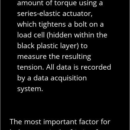
amount of torque using a
series-elastic actuator,
which tightens a bolt on a
load cell (hidden within the
black plastic layer) to
measure the resulting
tension. All data is recorded
by a data acquisition
system.
The most important factor for