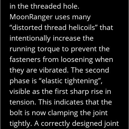
in the threaded hole.
MoonRanger uses many
“distorted thread helicoils” that
intentionally increase the
running torque to prevent the
fasteners from loosening when
they are vibrated. The second
phase is “elastic tightening”,
visible as the first sharp rise in
tension. This indicates that the
bolt is now clamping the joint
tightly. A correctly designed joint