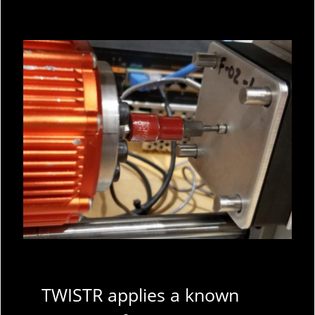
TWISTR applies a known