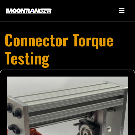
Connector Torque
Testing