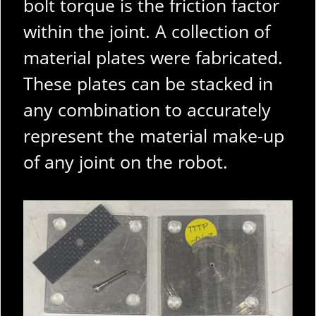
bolt torque is the friction factor
within the joint. A collection of
material plates were fabricated.
These plates can be stacked in
any combination to accurately
represent the material make-up
of any joint on the robot.