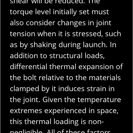
shear will be reduced. The
torque level initially set must
also consider changes in joint
tension when it is stressed, such
as by shaking during launch. In
addition to structural loads,
differential thermal expansion of
the bolt relative to the materials
clamped by it induces strain in
the joint. Given the temperature
extremes experienced in space,
this thermal loading is non-
negligible. All of these factors