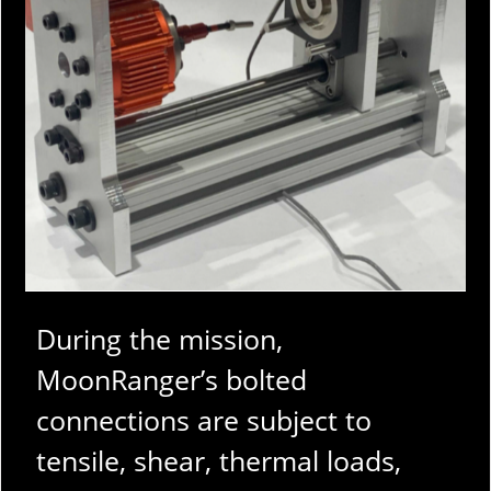
During the mission,
MoonRanger’s bolted
connections are subject to
tensile, shear, thermal loads,