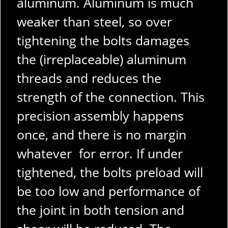
aluminum. Aluminum is much
weaker than steel, so over
tightening the bolts damages
the (irreplaceable) aluminum
threads and reduces the
strength of the connection. This
precision assembly happens
once, and there is no margin
whatever for error. If under
tightened, the bolts preload will
be too low and performance of
the joint in both tension and