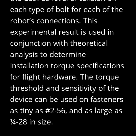
each type of bolt for each of the
robot’s connections. This
experimental result is used in
conjunction with theoretical
analysis to determine
installation torque specifications
for flight hardware. The torque
threshold and sensitivity of the
device can be used on fasteners
as tiny as #2-56, and as large as
¼-28 in size.