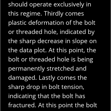
should operate exclusively in
this regime. Thirdly comes
plastic deformation of the bolt
or threaded hole, indicated by
the sharp decrease in slope on
the data plot. At this point, the
bolt or threaded hole is being
permanently stretched and
damaged. Lastly comes the
sharp drop in bolt tension,
indicating that the bolt has
fractured. At this point the bolt