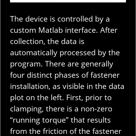
The device is controlled by a
custom Matlab interface. After
collection, the data is
automatically processed by the
program. There are generally
four distinct phases of fastener
installation, as visible in the data
plot on the left. First, prior to
clamping, there is a non-zero
“running torque” that results
from the friction of the fastener