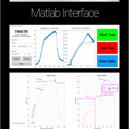
Matlab Interface