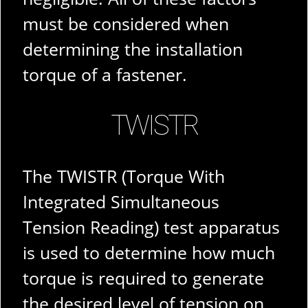
must be considered when
determining the installation
torque of a fastener.
TWISTR
The TWISTR (Torque With
Integrated Simultaneous
Tension Reading) test apparatus
is used to determine how much
torque is required to generate
the desired level of tension on