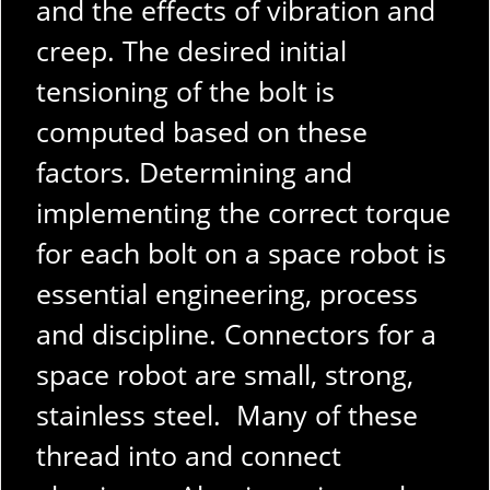
and the effects of vibration and
creep. The desired initial
tensioning of the bolt is
computed based on these
factors.
Determining and
implementing the correct torque
for each bolt on a space robot is
essential engineering, process
and discipline. Connectors for a
space robot are small, strong,
stainless steel. Many of these
thread into and connect