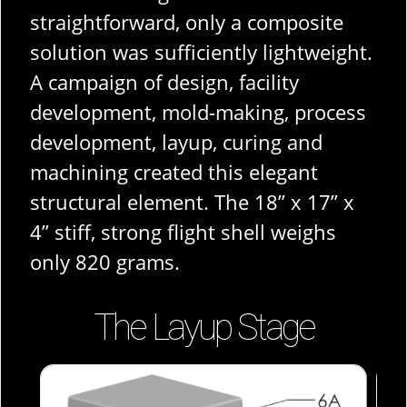
straightforward, only a composite
solution was sufficiently lightweight.
A campaign of design, facility
development, mold-making, process
development, layup, curing and
machining created this elegant
structural element. The 18” x 17” x
4” stiff, strong flight shell weighs
only 820 grams.
The Layup Stage