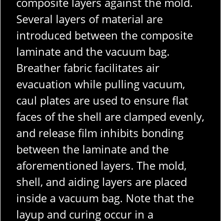
composite layers against the mold.
Several layers of material are
introduced between the composite
laminate and the vacuum bag.
Breather fabric facilitates air
evacuation while pulling vacuum,
caul plates are used to ensure flat
faces of the shell are clamped evenly,
and release film inhibits bonding
between the laminate and the
aforementioned layers.
The mold,
shell, and aiding layers are placed
inside a vacuum bag. Note that the
layup and curing occur in a