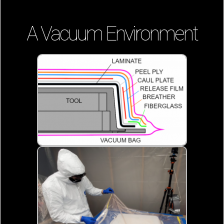
A Vacuum Environment