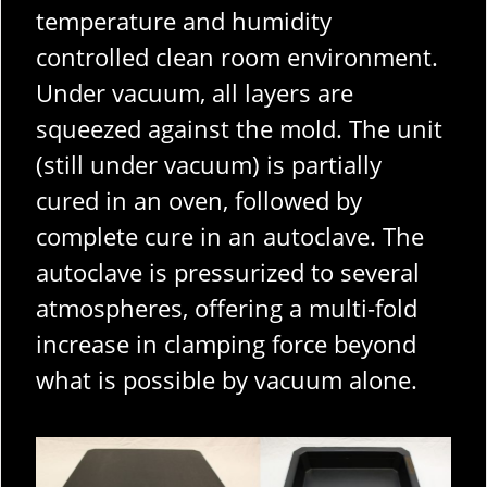
temperature and humidity
controlled clean room environment.
Under vacuum, all layers are
squeezed against the mold. The unit
(still under vacuum) is partially
cured in an oven, followed by
complete cure in an autoclave. The
autoclave is pressurized to several
atmospheres, offering a multi-fold
increase in clamping force beyond
what is possible by vacuum alone.