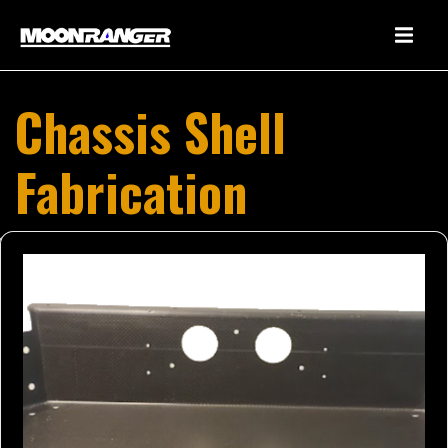
Chassis Shell
Fabrication