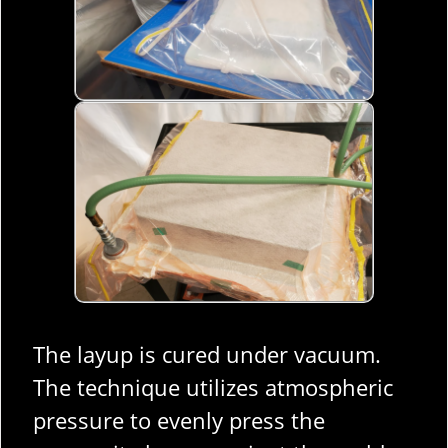
The layup is cured under vacuum.
The technique utilizes atmospheric
pressure to evenly press the