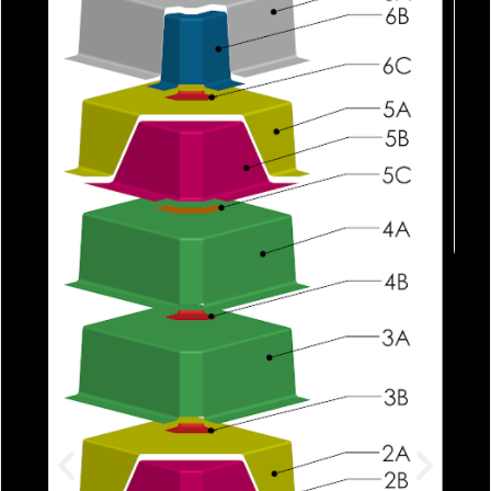
Each piece is applied with meticulo
care, ensuring that placement is
symmetric. Rollers are used to force 
any bubbles and press each layer aga
the mold.