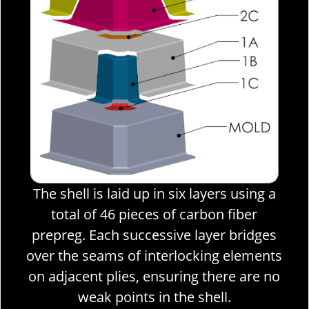
rs using a
n fiber
r bridges
g elements
ere are no
l.