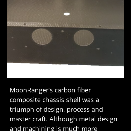
MoonRanger’s carbon fiber
composite chassis shell was a
triumph of design, process and
master craft. Although metal design
and machining is much more