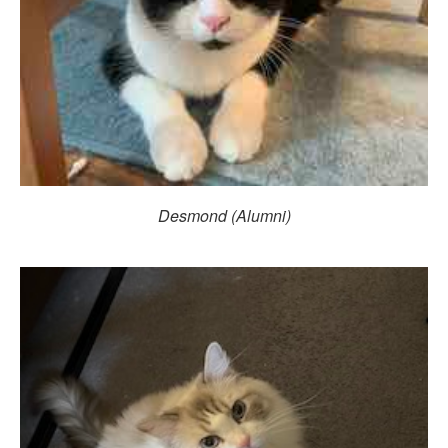
Desmond (Alumni)