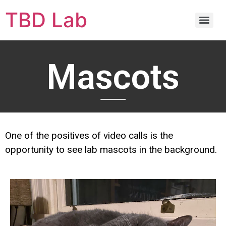
TBD Lab
Mascots
One of the positives of video calls is the
opportunity to see lab mascots in the background.