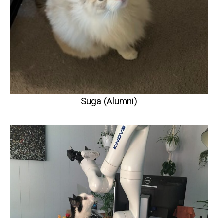
Suga (Alumni)