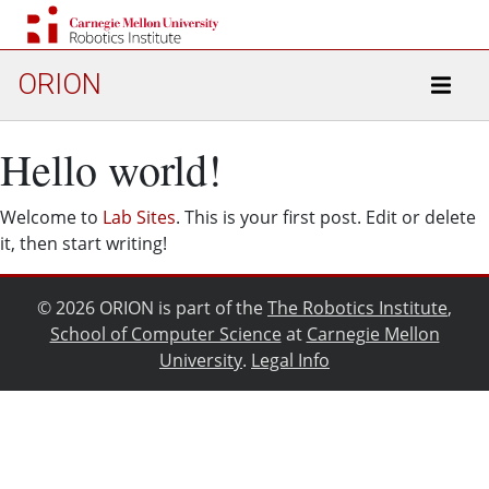
ORION
Hello world!
Welcome to
Lab Sites
. This is your first post. Edit or delete
it, then start writing!
© 2026 ORION is part of the
The Robotics Institute
,
School of Computer Science
at
Carnegie Mellon
University
.
Legal Info