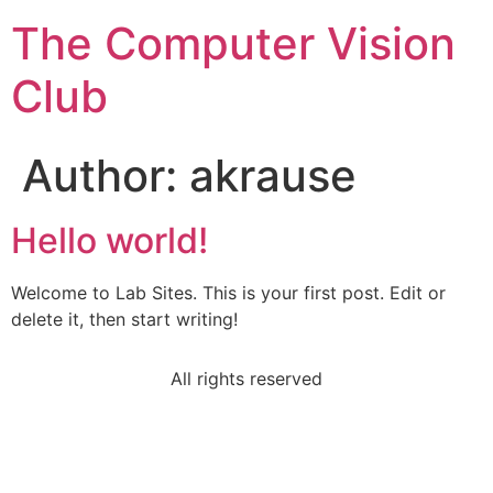
The Computer Vision
Club
Author:
akrause
Hello world!
Welcome to Lab Sites. This is your first post. Edit or
delete it, then start writing!
All rights reserved