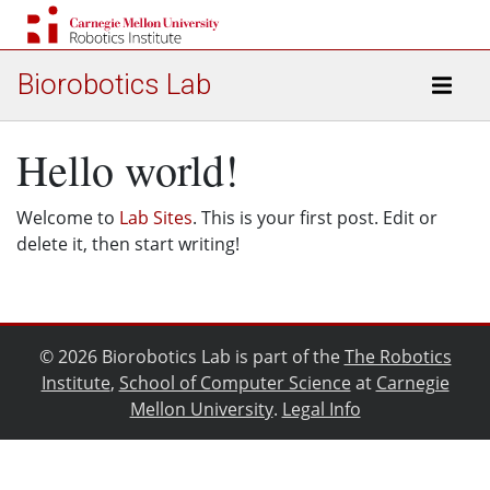
Biorobotics Lab
Hello world!
Welcome to
Lab Sites
. This is your first post. Edit or
delete it, then start writing!
© 2026 Biorobotics Lab is part of the
The Robotics
Institute
,
School of Computer Science
at
Carnegie
Mellon University
.
Legal Info